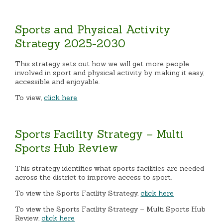
Sports and Physical Activity
Strategy 2025-2030
This strategy sets out how we will get more people
involved in sport and physical activity by making it easy,
accessible and enjoyable.
To view,
click here
Sports Facility Strategy – Multi
Sports Hub Review
This strategy identifies what sports facilities are needed
across the district to improve access to sport.
To view the Sports Facility Strategy,
click here
To view the Sports Facility Strategy – Multi Sports Hub
Review,
click here