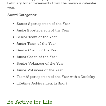
February for achievements from the previous calendar
year.
Award Categories:
Senior Sportsperson of the Year
Junior Sportsperson of the Year
Senior Team of the Year
Junior Team of the Year
Senior Coach of the Year
Junior Coach of the Year
Senior Volunteer of the Year
Junior Volunteer of the Year
Team/Sportsperson of the Year with a Disability
Lifetime Achievement in Sport
Be Active for Life