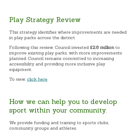
Play Strategy Review
This strategy identifies where improvements are needed
in play parks across the district.
Following this review, Council invested
£2.6 million
to
improve existing play parks, with more improvements
planned. Council remains committed to increasing
accessibility and providing more inclusive play
equipment.
To view,
click here
How we can help you to develop
sport within your community.
We provide funding and training to sports clubs,
community groups and athletes.