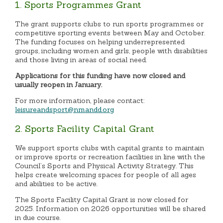
1. Sports Programmes Grant
The grant supports clubs to run sports programmes or
competitive sporting events between May and October.
The funding focuses on helping underrepresented
groups, including women and girls, people with disabilities
and those living in areas of social need.
Applications for this funding have now closed and
usually reopen in January.
For more information, please contact:
leisureandsport@nmandd.org
2. Sports Facility Capital Grant
We support sports clubs with capital grants to maintain
or improve sports or recreation facilities in line with the
Council’s Sports and Physical Activity Strategy. This
helps create welcoming spaces for people of all ages
and abilities to be active.
The Sports Facility Capital Grant is now closed for
2025. Information on 2026 opportunities will be shared
in due course.