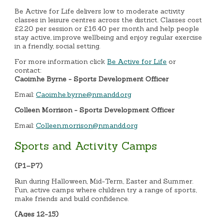
Be Active for Life delivers low to moderate activity
classes in leisure centres across the district. Classes cost
£2.20 per session or £16.40 per month and help people
stay active, improve wellbeing and enjoy regular exercise
in a friendly, social setting.
For more information click
Be Active for Life
or
contact:
Caoimhe Byrne - Sports Development Officer
Email:
Caoimhe.byrne@nmandd.org
Colleen Morrison - Sports Development Officer
Email:
Colleen.morrison@nmandd.org
Sports and Activity Camps
(P1–P7)
Run during Halloween, Mid-Term, Easter and Summer.
Fun, active camps where children try a range of sports,
make friends and build confidence.
(Ages 12-15)