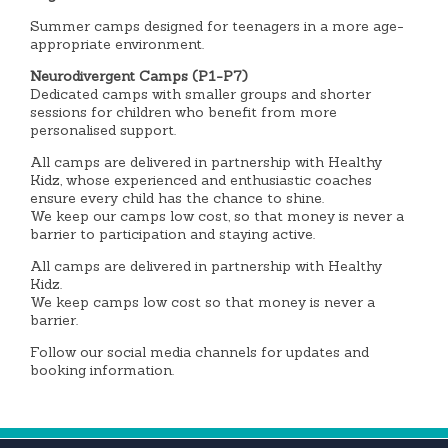
Summer camps designed for teenagers in a more age-
appropriate environment.
Neurodivergent Camps (P1-P7)
Dedicated camps with smaller groups and shorter
sessions for children who benefit from more
personalised support.
All camps are delivered in partnership with Healthy
Kidz, whose experienced and enthusiastic coaches
ensure every child has the chance to shine.
We keep our camps low cost, so that money is never a
barrier to participation and staying active.
All camps are delivered in partnership with Healthy
Kidz.
We keep camps low cost so that money is never a
barrier.
Follow our social media channels for updates and
booking information.