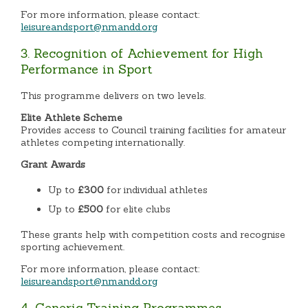
For more information, please contact:
leisureandsport@nmandd.org
3. Recognition of Achievement for High
Performance in Sport
This programme delivers on two levels.
Elite Athlete Scheme
Provides access to Council training facilities for amateur
athletes competing internationally.
Grant Awards
Up to
£300
for individual athletes
Up to
£500
for elite clubs
These grants help with competition costs and recognise
sporting achievement.
For more information, please contact:
leisureandsport@nmandd.org
4. Generic Training Programmes