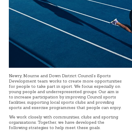
Newry, Mourne and Down District Council’s Sports
Development team works to create more opportunities
for people to take part in sport. We focus especially on
young people and underrepresented groups. Our aim is
to increase participation by improving Council sports
facilities, supporting local sports clubs and providing
sports and exercise programmes that people can enjoy.
We work closely with communities, clubs and sporting
organisations. Together, we have developed the
following strategies to help meet these goals.