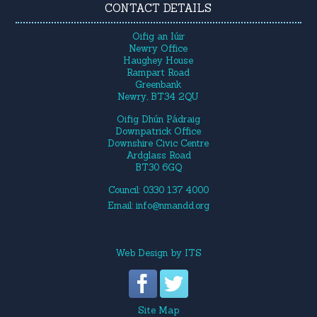
CONTACT DETAILS
Oifig an Iúir
Newry Office
Haughey House
Rampart Road
Greenbank
Newry, BT34 2QU
Oifig Dhún Pádraig
Downpatrick Office
Downshire Civic Centre
Ardglass Road
BT30 6GQ
Council: 0330 137 4000
Email:
info@nmandd.org
Web Design
by
ITS
Site Map