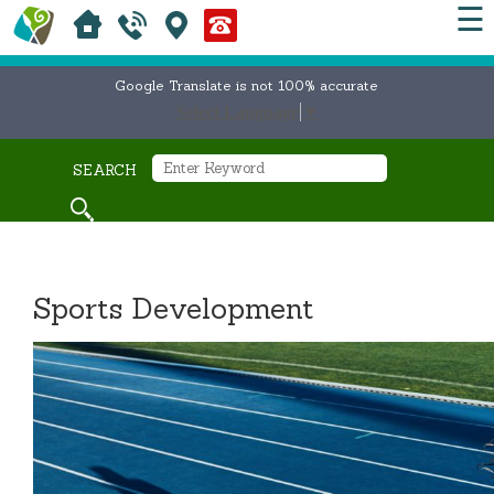
☰
Google Translate is not 100% accurate
Select Language
▼
SEARCH
Sports Development