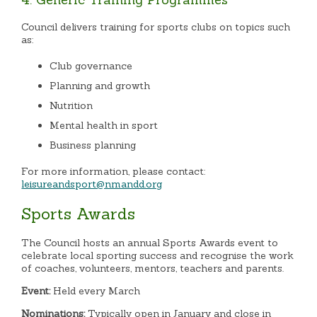
Council delivers training for sports clubs on topics such
as:
Club governance
Planning and growth
Nutrition
Mental health in sport
Business planning
For more information, please contact:
leisureandsport@nmandd.org
Sports Awards
The Council hosts an annual Sports Awards event to
celebrate local sporting success and recognise the work
of coaches, volunteers, mentors, teachers and parents.
Event:
Held every March
Nominations:
Typically open in January and close in