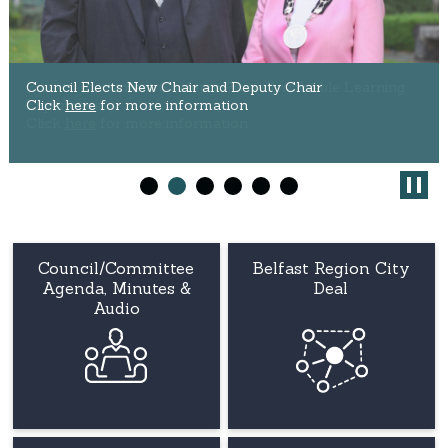
Council Placement Students Praise Invaluable Learning
Council Elects New Chair and Deputy Chair
Experience
Click
here
for more information
Click
here
for more information
Council/Committee
Belfast Region City
Agenda, Minutes &
Deal
Audio