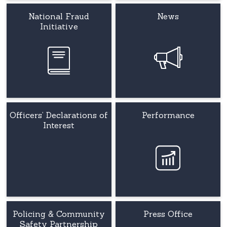
National Fraud
News
Initiative
Officers’ Declarations of
Performance
Interest
Policing & Community
Press Office
Safety Partnership