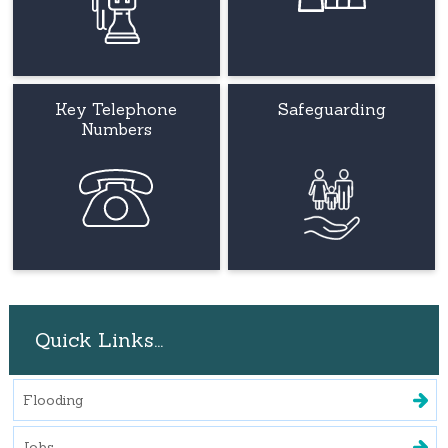
Key Telephone
Safeguarding
Numbers
Quick Links...
Flooding
Jobs