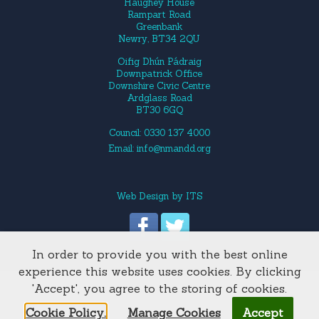
Haughey House
Rampart Road
Greenbank
Newry, BT34 2QU
Oifig Dhún Pádraig
Downpatrick Office
Downshire Civic Centre
Ardglass Road
BT30 6GQ
Council: 0330 137 4000
Email:
info@nmandd.org
Web Design
by
ITS
In order to provide you with the best online
Site Map
experience this website uses cookies. By clicking
'Accept', you agree to the storing of cookies.
Cookie Policy.
Manage Cookies
Accept