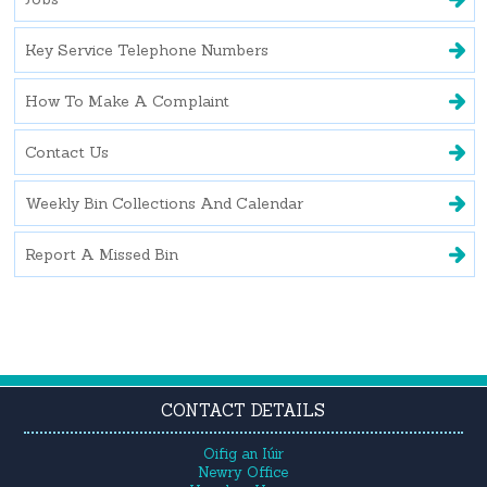
Key Service Telephone Numbers
How To Make A Complaint
Contact Us
Weekly Bin Collections And Calendar
Report A Missed Bin
CONTACT DETAILS
Oifig an Iúir
Newry Office