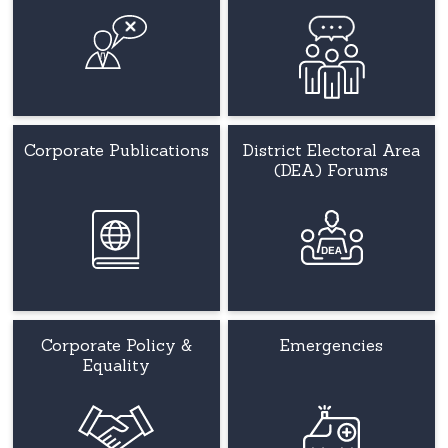
Corporate Publications
District Electoral Area
(DEA) Forums
Corporate Policy &
Emergencies
Equality