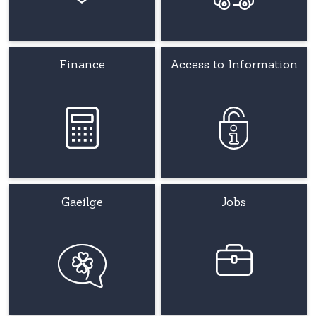
Finance
Access to Information
Gaeilge
Jobs