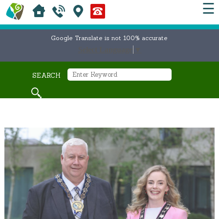
☰
Google Translate is not 100% accurate
Select Language
▼
SEARCH