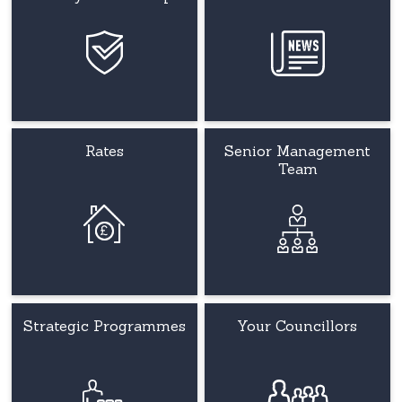
Rates
Senior Management
Team
Strategic Programmes
Your Councillors