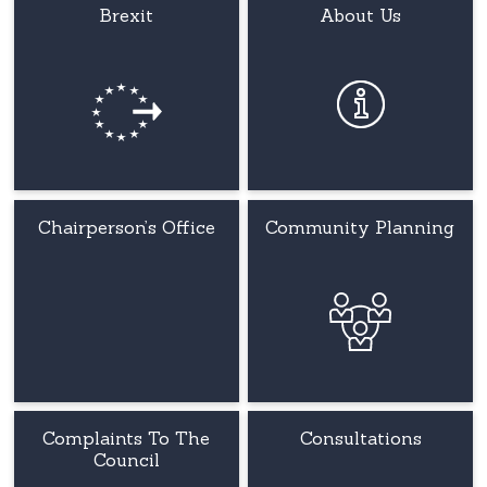
Brexit
About Us
Chairperson’s Office
Community Planning
Complaints To The
Consultations
Council