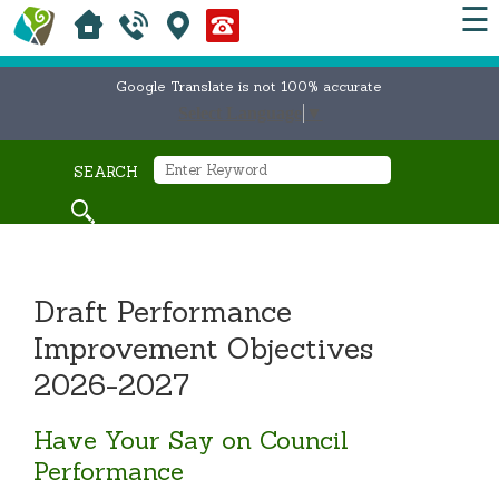
☰
Google Translate is not 100% accurate
Select Language
▼
SEARCH
Draft Performance
Improvement Objectives
2026-2027
Have Your Say on Council
Performance