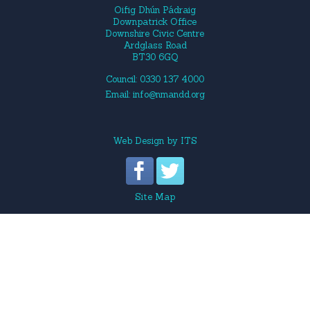
Oifig Dhún Pádraig
Downpatrick Office
Downshire Civic Centre
Ardglass Road
BT30 6GQ
Council: 0330 137 4000
Email:
info@nmandd.org
Web Design
by
ITS
Site Map