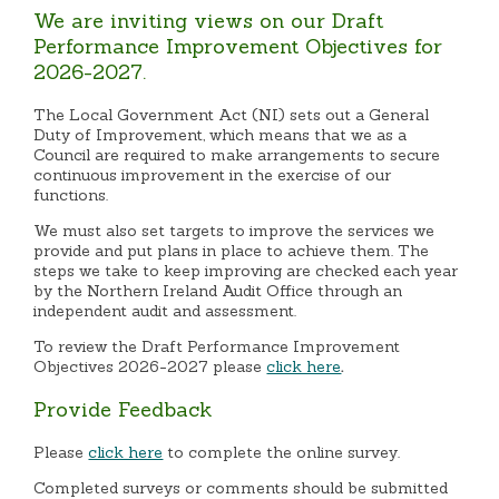
We are inviting views on our Draft
Performance Improvement Objectives for
2026-2027.
The Local Government Act (NI) sets out a General
Duty of Improvement, which means that we as a
Council are required to make arrangements to secure
continuous improvement in the exercise of our
functions.
We must also set targets to improve the services we
provide and put plans in place to achieve them. The
steps we take to keep improving are checked each year
by the Northern Ireland Audit Office through an
independent audit and assessment.
To review the Draft Performance Improvement
Objectives 2026-2027 please
click here
.
Provide Feedback
Please
click here
to complete the online survey.
Completed surveys or comments should be submitted