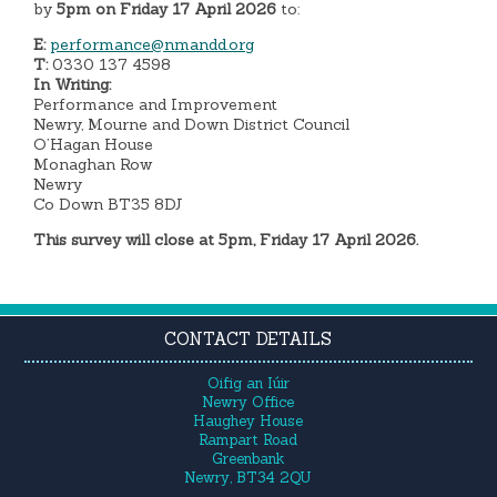
by
5pm on Friday 17 April 2026
to:
E:
performance@nmandd.org
T:
0330 137 4598
In Writing:
Performance and Improvement
Newry, Mourne and Down District Council
O’Hagan House
Monaghan Row
Newry
Co Down BT35 8DJ
This survey will close at 5pm, Friday 17 April 2026.
CONTACT DETAILS
Oifig an Iúir
Newry Office
Haughey House
Rampart Road
Greenbank
Newry, BT34 2QU