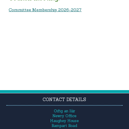
Committee Membership 2026-2027
CONTACT DETAILS
Oifig an Iúir
Newry Office
Haughey House
Rampart Road