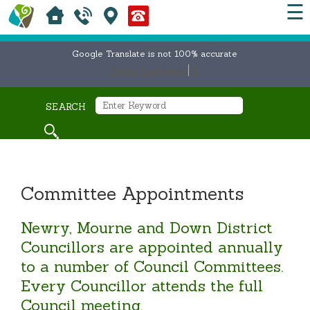
☰
Google Translate is not 100% accurate
Select Language
▼
SEARCH
Committee Appointments
Newry, Mourne and Down District
Councillors are appointed annually
to a number of Council Committees.
Every Councillor attends the full
Council meeting.