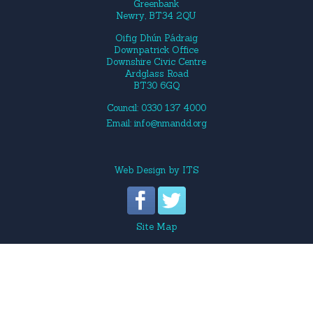
Greenbank
Newry, BT34 2QU
Oifig Dhún Pádraig
Downpatrick Office
Downshire Civic Centre
Ardglass Road
BT30 6GQ
Council: 0330 137 4000
Email:
info@nmandd.org
Web Design
by
ITS
Site Map