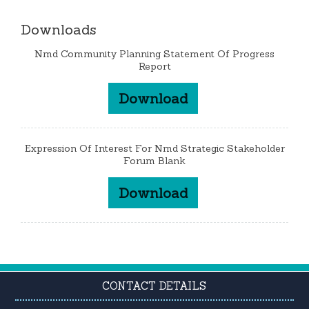
Downloads
Nmd Community Planning Statement Of Progress
Report
Download
Expression Of Interest For Nmd Strategic Stakeholder
Forum Blank
Download
CONTACT DETAILS