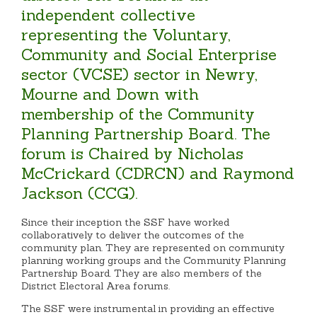
independent collective
representing the Voluntary,
Community and Social Enterprise
sector (VCSE) sector in Newry,
Mourne and Down with
membership of the Community
Planning Partnership Board. The
forum is Chaired by Nicholas
McCrickard (CDRCN) and Raymond
Jackson (CCG).
Since their inception the SSF have worked
collaboratively to deliver the outcomes of the
community plan. They are represented on community
planning working groups and the Community Planning
Partnership Board. They are also members of the
District Electoral Area forums.
The SSF were instrumental in providing an effective