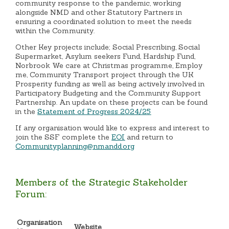
community response to the pandemic, working
alongside NMD and other Statutory Partners in
ensuring a coordinated solution to meet the needs
within the Community.
Other Key projects include; Social Prescribing, Social
Supermarket, Asylum seekers Fund, Hardship Fund,
Norbrook We care at Christmas programme, Employ
me, Community Transport project through the UK
Prosperity funding as well as being actively involved in
Participatory Budgeting and the Community Support
Partnership. An update on these projects can be found
in the
Statement of Progress 2024/25
If any organisation would like to express and interest to
join the SSF complete the
EOI
and return to
Communityplanning@nmandd.org
Members of the Strategic Stakeholder
Forum:
Organisation
Website