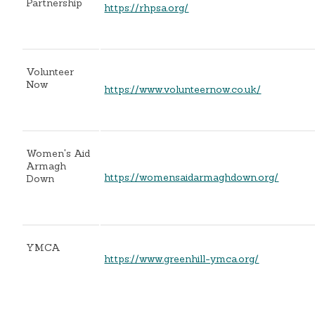
Partnership
https://rhpsa.org/
Volunteer
Now
https://www.volunteernow.co.uk/
Women's Aid
Armagh
https://womensaidarmaghdown.org/
Down
YMCA
https://www.greenhill-ymca.org/