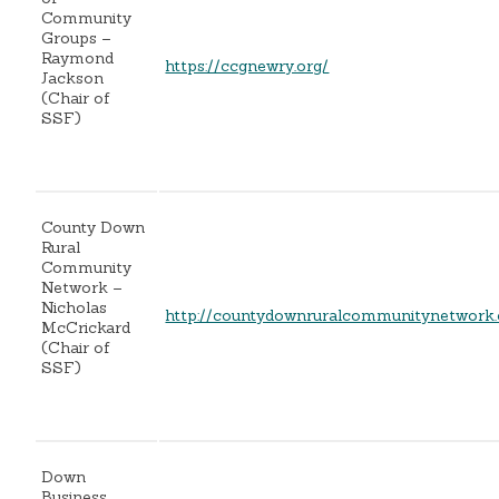
Community
Groups –
Raymond
https://ccgnewry.org/
Jackson
(Chair of
SSF)
County Down
Rural
Community
Network –
Nicholas
http://countydownruralcommunitynetwork
McCrickard
(Chair of
SSF)
Down
Business