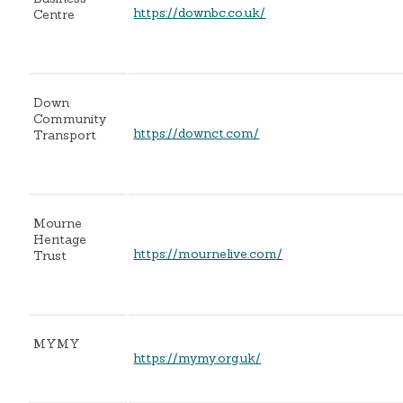
https://downbc.co.uk/
Centre
Down
Community
https://downct.com/
Transport
Mourne
Heritage
https://mournelive.com/
Trust
MYMY
https://mymy.org.uk/