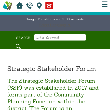
☰
Google Translate is not 100% accurate
Select Language
▼
SEARCH
Strategic Stakeholder Forum
The Strategic Stakeholder Forum
(SSF) was established in 2017 and
forms part of the Community
Planning Function within the
district. The Forum is an