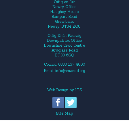
Oifig an Iúir
Newry Office
Haughey House
Rampart Road
Greenbank
Newry, BT34 2QU
Oifig Dhún Pádraig
Downpatrick Office
Downshire Civic Centre
Ardglass Road
BT30 6GQ
Council: 0330 137 4000
Email:
info@nmandd.org
Web Design
by
ITS
Site Map