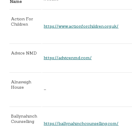
Name
Action For
Children
https://www.actionforchildren.org.uk/
Advice NMD
https://advicenmd.com/
Alnaveigh
House
–
Ballynahinch
Counselling
https://ballynahinchcounselling.com/