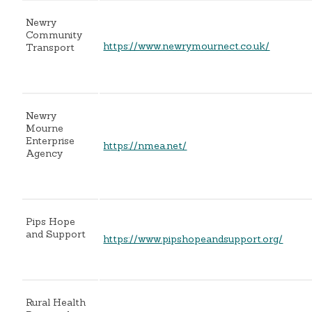
Newry
Community
https://www.newrymournect.co.uk/
Transport
Newry
Mourne
Enterprise
https://nmea.net/
Agency
Pips Hope
and Support
https://www.pipshopeandsupport.org/
Rural Health