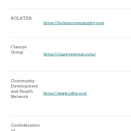
BOLSTER
https://bolstercommunity.org/
Clanrye
Group
https://clanryegroup.com/
Community
Development
and Health
https://www.cdhn.org/
Network
Confederation
of