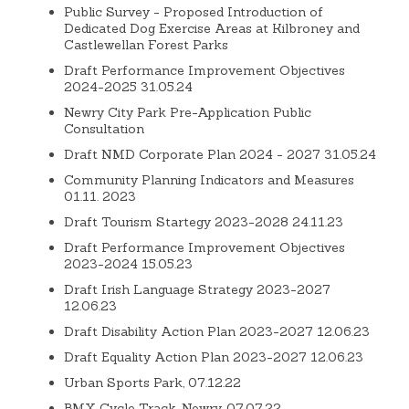
Public Survey - Proposed Introduction of
Dedicated Dog Exercise Areas at Kilbroney and
Castlewellan Forest Parks
Draft Performance Improvement Objectives
2024-2025 31.05.24
Newry City Park Pre-Application Public
Consultation
Draft NMD Corporate Plan 2024 - 2027 31.05.24
Community Planning Indicators and Measures
01.11. 2023
Draft Tourism Startegy 2023-2028 24.11.23
Draft Performance Improvement Objectives
2023-2024 15.05.23
Draft Irish Language Strategy 2023-2027
12.06.23
Draft Disability Action Plan 2023-2027 12.06.23
Draft Equality Action Plan 2023-2027 12.06.23
Urban Sports Park, 07.12.22
BMX Cycle Track, Newry, 07.07.22