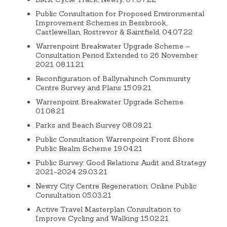
Public Consultation for Proposed Environmental
Improvement Schemes in Bessbrook,
Castlewellan, Rostrevor & Saintfield, 04.07.22
Warrenpoint Breakwater Upgrade Scheme –
Consultation Period Extended to 26 November
2021 08.11.21
Reconfiguration of Ballynahinch Community
Centre Survey and Plans 15.09.21
Warrenpoint Breakwater Upgrade Scheme
01.08.21
Parks and Beach Survey 08.09.21
Public Consultation Warrenpoint Front Shore
Public Realm Scheme 19.04.21
Public Survey: Good Relations Audit and Strategy
2021-2024 29.03.21
Newry City Centre Regeneration: Online Public
Consultation 05.03.21
Active Travel Masterplan Consultation to
Improve Cycling and Walking 15.02.21