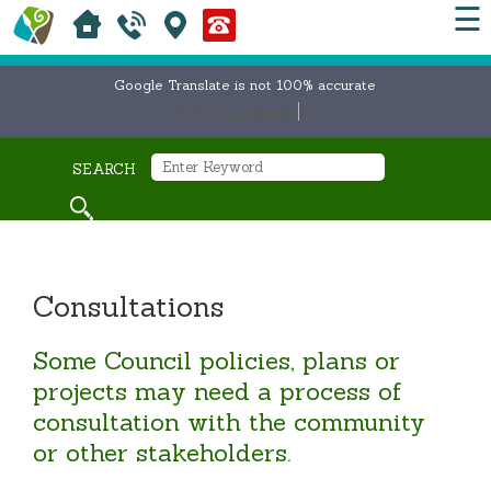
☰
Google Translate is not 100% accurate
Select Language
▼
SEARCH
Consultations
Some Council policies, plans or
projects may need a process of
consultation with the community
or other stakeholders.