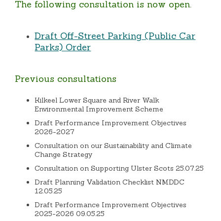
The following consultation is now open.
Draft Off-Street Parking (Public Car
Parks) Order
Previous consultations
Kilkeel Lower Square and River Walk
Environmental Improvement Scheme
Draft Performance Improvement Objectives
2026-2027
Consultation on our Sustainability and Climate
Change Strategy
Consultation on Supporting Ulster Scots 25.07.25
Draft Planning Validation Checklist NMDDC
12.05.25
Draft Performance Improvement Objectives
2025-2026 09.05.25