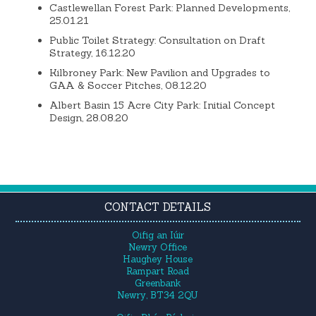
Castlewellan Forest Park: Planned Developments,
25.01.21
Public Toilet Strategy: Consultation on Draft
Strategy, 16.12.20
Kilbroney Park: New Pavilion and Upgrades to
GAA & Soccer Pitches, 08.12.20
Albert Basin 15 Acre City Park: Initial Concept
Design, 28.08.20
CONTACT DETAILS
Oifig an Iúir
Newry Office
Haughey House
Rampart Road
Greenbank
Newry, BT34 2QU