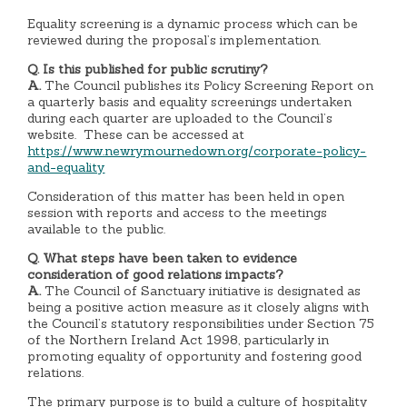
Equality screening is a dynamic process which can be
reviewed during the proposal’s implementation.
Q. Is this published for public scrutiny?
A.
The
Council publishes its Policy Screening Report on
a quarterly basis and equality screenings undertaken
during each quarter are uploaded to the Council’s
website. These can be accessed at
https://www.newrymournedown.org/corporate-policy-
and-equality
Consideration of this matter has been held in open
session with reports and access to the meetings
available to the public.
Q. What steps have been taken to evidence
consideration of good relations impacts?
A.
The Council of Sanctuary initiative is designated as
being a positive action measure as it closely aligns with
the Council’s statutory responsibilities under Section 75
of the Northern Ireland Act 1998, particularly in
promoting equality of opportunity and fostering good
relations.
The primary purpose is to build a culture of hospitality