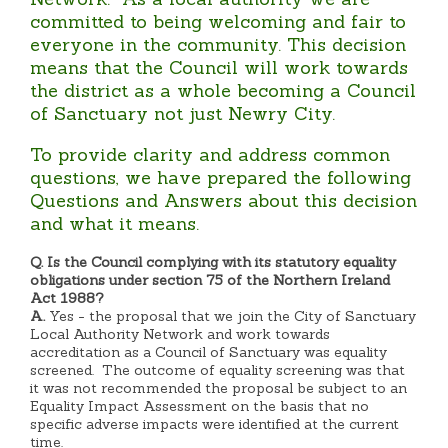
committed to being welcoming and fair to
everyone in the community. This decision
means that the Council will work towards
the district as a whole becoming a Council
of Sanctuary not just Newry City.
To provide clarity and address common
questions, we have prepared the following
Questions and Answers about this decision
and what it means.
Q. Is the Council complying with its statutory equality
obligations under section 75 of the Northern Ireland
Act 1988?
A.
Yes - the proposal that we join the City of Sanctuary
Local Authority Network and work towards
accreditation as a Council of Sanctuary was equality
screened. The outcome of equality screening was that
it was not recommended the proposal be subject to an
Equality Impact Assessment on the basis that no
specific adverse impacts were identified at the current
time.