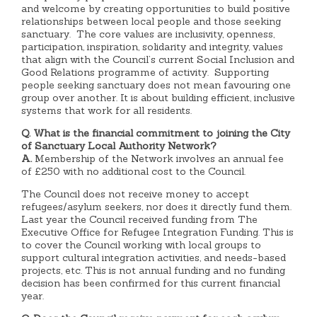
and welcome by creating opportunities to build positive
relationships between local people and those seeking
sanctuary. The core values are inclusivity, openness,
participation, inspiration, solidarity and integrity, values
that align with the Council’s current Social Inclusion and
Good Relations programme of activity. Supporting
people seeking sanctuary does not mean favouring one
group over another. It is about building efficient, inclusive
systems that work for all residents.
Q. What is the financial commitment to joining the City
of Sanctuary Local Authority Network?
A.
Membership of the Network involves an annual fee
of £250 with no additional cost to the Council.
The Council does not receive money to accept
refugees/asylum seekers, nor does it directly fund them.
Last year the Council received funding from The
Executive Office for Refugee Integration Funding. This is
to cover the Council working with local groups to
support cultural integration activities, and needs-based
projects, etc. This is not annual funding and no funding
decision has been confirmed for this current financial
year.