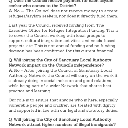
Q. Does the Council receive payment for each asylum
seeker who comes to the District?
A.
No — The Council does not receive money to accept
refugees/asylum seekers, nor does it directly fund them.
Last year the Council received funding from The
Executive Office for Refugee Integration Funding. This is
to cover the Council working with local groups to
support cultural integration activities, and needs-based
projects, etc. This is not annual funding and no funding
decision has been confirmed for this current financial.
Q. Will joining the City of Sanctuary Local Authority
Network impact on the Council’s independence?
A.
No - After joining the Council of Sanctuary Local
Authority Network, the Council will carry on the work it
is already doing in social inclusion and good relations,
while being part of a wider Network that shares best
practice and learning.
Our role is to ensure that anyone who is here, especially
vulnerable people and children, are treated with dignity
and supported in line with our legal and statutory duties.
Q. Will joining the City of Sanctuary Local Authority
Network attract higher numbers of illegal immigrants?