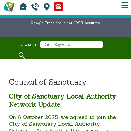
☰
Google Translate is not 100% accurate
Select Language
▼
SEARCH
Council of Sanctuary
City of Sanctuary Local Authority
Network Update
On 6 October 2025, we agreed to join the
City of Sanctuary Local Authority
Network. As a local authority we are