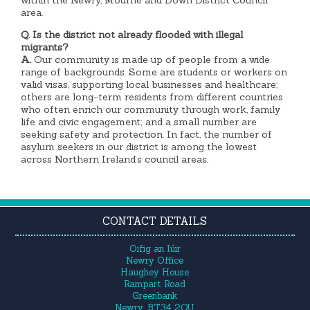
area.
Q. Is the district not already flooded with illegal
migrants?
A.
Our community is made up of people from a wide
range of backgrounds. Some are students or workers on
valid visas, supporting local businesses and healthcare;
others are long-term residents from different countries
who often enrich our community through work, family
life and civic engagement; and a small number are
seeking safety and protection. In fact, the number of
asylum seekers in our district is among the lowest
across Northern Ireland’s council areas.
CONTACT DETAILS
Oifig an Iúir
Newry Office
Haughey House
Rampart Road
Greenbank
Newry, BT34 2QU