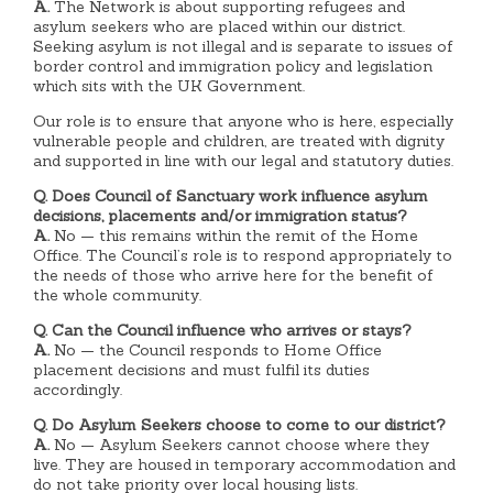
A.
The Network is about supporting refugees and
asylum seekers who are placed within our district.
Seeking asylum is not illegal and is separate to issues of
border control and immigration policy and legislation
which sits with the UK Government.
Our role is to ensure that anyone who is here, especially
vulnerable people and children, are treated with dignity
and supported in line with our legal and statutory duties.
Q. Does Council of Sanctuary work influence asylum
decisions, placements and/or immigration status?
A.
No — this remains within the remit of the Home
Office. The Council’s role is to respond appropriately to
the needs of those who arrive here for the benefit of
the whole community.
Q. Can the Council influence who arrives or stays?
A.
No — the Council responds to Home Office
placement decisions and must fulfil its duties
accordingly.
Q. Do Asylum Seekers choose to come to our district?
A.
No — Asylum Seekers cannot choose where they
live. They are housed in temporary accommodation and
do not take priority over local housing lists.