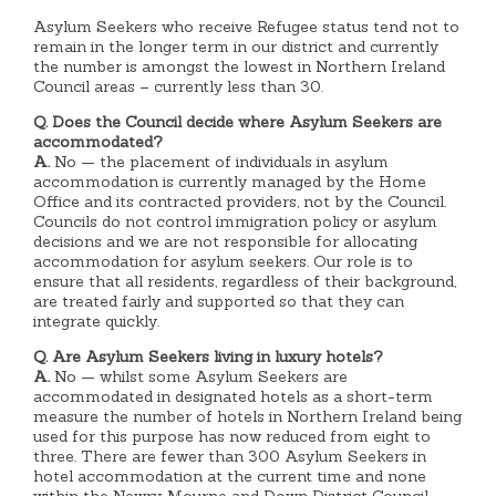
Asylum Seekers who receive Refugee status tend not to
remain in the longer term in our district and currently
the number is amongst the lowest in Northern Ireland
Council areas – currently less than 30.
Q. Does the Council decide where Asylum Seekers are
accommodated?
A.
No — the placement of individuals in asylum
accommodation is currently managed by the Home
Office and its contracted providers, not by the Council.
Councils do not control immigration policy or asylum
decisions and we are not responsible for allocating
accommodation for asylum seekers. Our role is to
ensure that all residents, regardless of their background,
are treated fairly and supported so that they can
integrate quickly.
Q. Are Asylum Seekers living in luxury hotels?
A.
No — whilst some Asylum Seekers are
accommodated in designated hotels as a short-term
measure the number of hotels in Northern Ireland being
used for this purpose has now reduced from eight to
three. There are fewer than 300 Asylum Seekers in
hotel accommodation at the current time and none
within the Newry, Mourne and Down District Council