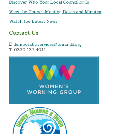
Discover Who Your Local Councillor Is
View the Council Meeting Dates and Minutes
Watch the Latest News
Contact Us
E
:
democratic.services@nmandd.org
T
: 0330 137 4011