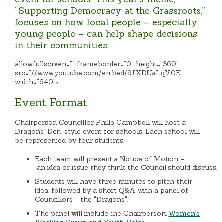
“Supporting Democracy at the Grassroots,”
focuses on how local people – especially
young people – can help shape decisions
in their communities.
allowfullscreen="" frameborder="0" height="360"
src="//www.youtube.com/embed/9JXDUaLqV0E"
width="640">
Event Format
Chairperson Councillor Philip Campbell will host a
Dragons’ Den-style event for schools. Each school will
be represented by four students.
Each team will present a Notice of Motion –
an idea or issue they think the Council should discuss.
Students will have three minutes to pitch their
idea, followed by a short Q&A with a panel of
Councillors - the "Dragons".
The panel will include the Chairperson,
Women’s