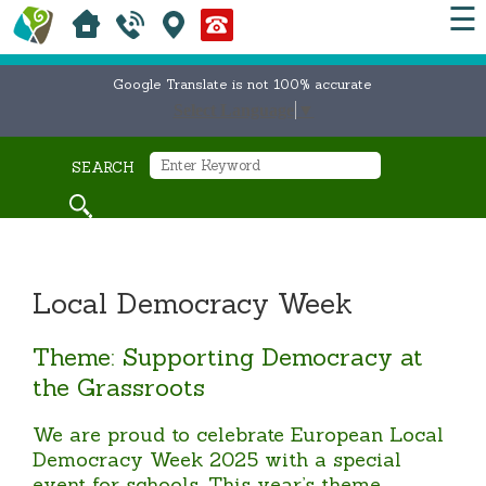
☰
Google Translate is not 100% accurate
Select Language
▼
SEARCH
Local Democracy Week
Theme: Supporting Democracy at
the Grassroots
We are proud to celebrate European Local
Democracy Week 2025 with a special
event for schools. This year’s theme,