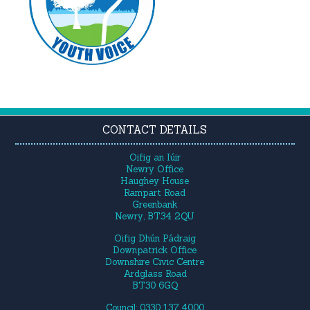
CONTACT DETAILS
Oifig an Iúir
Newry Office
Haughey House
Rampart Road
Greenbank
Newry, BT34 2QU
Oifig Dhún Pádraig
Downpatrick Office
Downshire Civic Centre
Ardglass Road
BT30 6GQ
Council: 0330 137 4000