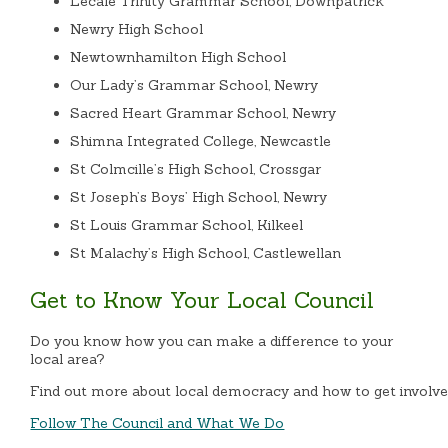
Lecale Trinity Grammar School, Downpatrick
Newry High School
Newtownhamilton High School
Our Lady’s Grammar School, Newry
Sacred Heart Grammar School, Newry
Shimna Integrated College, Newcastle
St Colmcille’s High School, Crossgar
St Joseph’s Boys’ High School, Newry
St Louis Grammar School, Kilkeel
St Malachy’s High School, Castlewellan
Get to Know Your Local Council
Do you know how you can make a difference to your
local area?
Find out more about local democracy and how to get involve
Follow The Council and What We Do