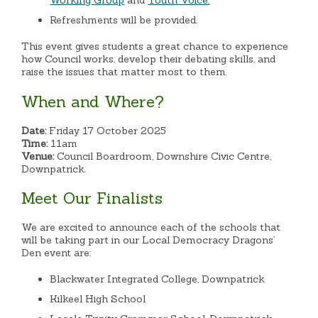
Working Group
and
Youth Voice.
Refreshments will be provided.
This event gives students a great chance to experience
how Council works, develop their debating skills, and
raise the issues that matter most to them.
When and Where?
Date:
Friday 17 October 2025
Time:
11am
Venue:
Council Boardroom, Downshire Civic Centre,
Downpatrick.
Meet Our Finalists
We are excited to announce each of the schools that
will be taking part in our Local Democracy Dragons’
Den event are:
Blackwater Integrated College, Downpatrick
Kilkeel High School