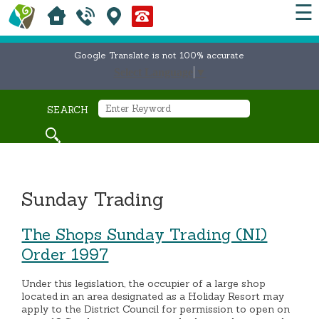
☰
Google Translate is not 100% accurate
Select Language
▼
SEARCH
Sunday Trading
The Shops Sunday Trading (NI)
Order 1997
Under this legislation, the occupier of a large shop
located in an area designated as a Holiday Resort may
apply to the District Council for permission to open on