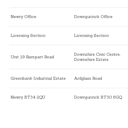
Newry Office
Downpatrick Office
Licensing Section
Licensing Section
Downshire Civic Centre,
Unit 19 Rampart Road
Downshire Estate
Greenbank Industrial Estate
Ardglass Road
Newry BT34 2QU
Downpatrick BT30 6GQ