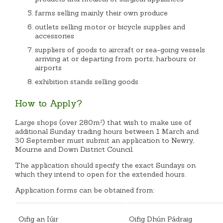
farms selling mainly their own produce
outlets selling motor or bicycle supplies and
accessories
suppliers of goods to aircraft or sea-going vessels
arriving at or departing from ports, harbours or
airports
exhibition stands selling goods
How to Apply?
Large shops (over 280m²) that wish to make use of
additional Sunday trading hours between 1 March and
30 September must submit an application to Newry,
Mourne and Down District Council.
The application should specify the exact Sundays on
which they intend to open for the extended hours.
Application forms can be obtained from:
Oifig an Iúir
Oifig Dhún Pádraig