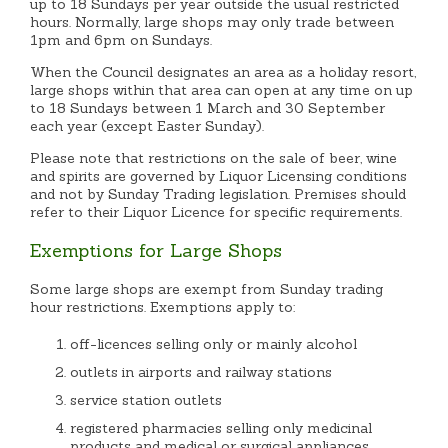
up to 18 Sundays per year outside the usual restricted
hours. Normally, large shops may only trade between
1pm and 6pm on Sundays.
When the Council designates an area as a holiday resort,
large shops within that area can open at any time on up
to 18 Sundays between 1 March and 30 September
each year (except Easter Sunday).
Please note that restrictions on the sale of beer, wine
and spirits are governed by Liquor Licensing conditions
and not by Sunday Trading legislation. Premises should
refer to their Liquor Licence for specific requirements.
Exemptions for Large Shops
Some large shops are exempt from Sunday trading
hour restrictions. Exemptions apply to:
off-licences selling only or mainly alcohol
outlets in airports and railway stations
service station outlets
registered pharmacies selling only medicinal
products and medical or surgical appliances