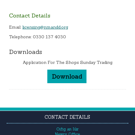
Contact Details
Email:
licensing@nmandd.org
Telephone: 0330 137 4030
Downloads
Application For The Shops Sunday Trading
Download
CONTACT DETAILS
Oifig an Iúir
Newry Office