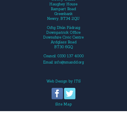
Haughey House
Rampart Road
Greenbank
Newry, BT34 2QU
Oifig Dhún Pádraig
Downpatrick Office
Downshire Civic Centre
Ardglass Road
BT30 6GQ
Council: 0330 137 4000
Email:
info@nmandd.org
Web Design
by
ITS
Site Map