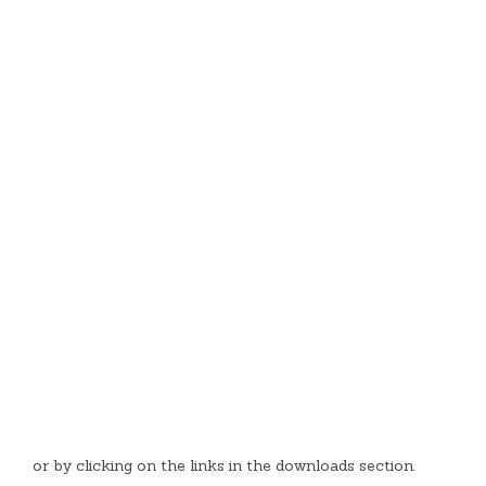
or by clicking on the links in the downloads section.