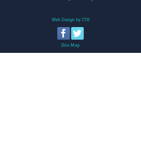
Web Design
by
ITS
Site Map