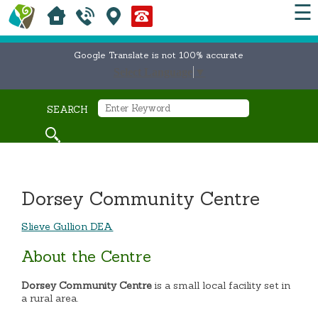
☰
Google Translate is not 100% accurate
Select Language
▼
SEARCH
Dorsey Community Centre
Slieve Gullion DEA
About the Centre
Dorsey Community Centre
is a small local facility set in
a rural area.