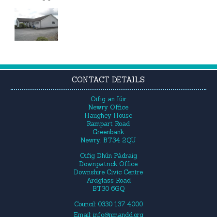
CONTACT DETAILS
Oifig an Iúir
Newry Office
Haughey House
Rampart Road
Greenbank
Newry, BT34 2QU
Oifig Dhún Pádraig
Downpatrick Office
Downshire Civic Centre
Ardglass Road
BT30 6GQ
Council: 0330 137 4000
Email:
info@nmandd.org