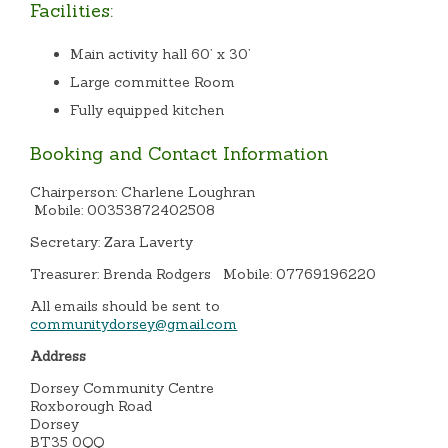
Facilities:
Main activity hall 60’ x 30’
Large committee Room
Fully equipped kitchen
Booking and Contact Information
Chairperson: Charlene Loughran
Mobile: 00353872402508
Secretary: Zara Laverty
Treasurer: Brenda Rodgers Mobile: 07769196220
All emails should be sent to
communitydorsey@gmail.com
Address
Dorsey Community Centre
Roxborough Road
Dorsey
BT35 0QQ