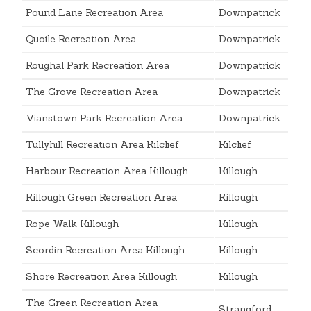
Pound Lane Recreation Area
Downpatrick
Quoile Recreation Area
Downpatrick
Roughal Park Recreation Area
Downpatrick
The Grove Recreation Area
Downpatrick
Vianstown Park Recreation Area
Downpatrick
Tullyhill Recreation Area Kilclief
Kilclief
Harbour Recreation Area Killough
Killough
Killough Green Recreation Area
Killough
Rope Walk Killough
Killough
Scordin Recreation Area Killough
Killough
Shore Recreation Area Killough
Killough
The Green Recreation Area
Strangford