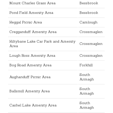
Mount Charles Grass Area
Bessbrook
Pond Field Amenity Area
Bessbrook
Keggal Picnic Area
Camlough
Cregganduff Amenity Area
Crossmaglen
Kiltybane Lake Car Park and Amenity
Crossmaglen
Area
Lough Ross Amenity Area
Crossmaglen
Bog Road Amenity Area
Forkhill
South
Aughanduff Picnic Area
Armagh
South
Ballsmill Amenity Area
Armagh
South
Cashel Lake Amenity Area
Armagh