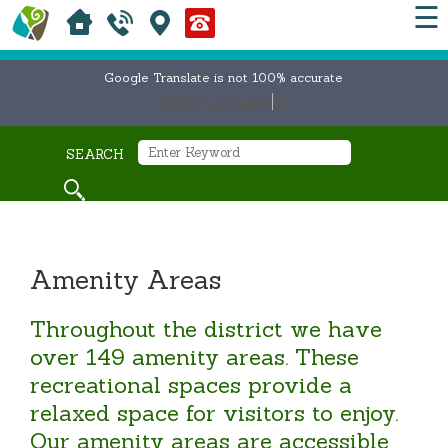
☰
Google Translate is not 100% accurate
Select Language
▼
SEARCH
Amenity Areas
Throughout the district we have
over 149 amenity areas. These
recreational spaces provide a
relaxed space for visitors to enjoy.
Our amenity areas are accessible