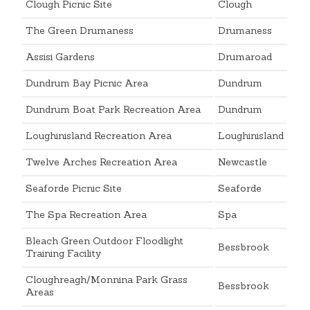
Clough Picnic Site
Clough
The Green Drumaness
Drumaness
Assisi Gardens
Drumaroad
Dundrum Bay Picnic Area
Dundrum
Dundrum Boat Park Recreation Area
Dundrum
Loughinisland Recreation Area
Loughinisland
Twelve Arches Recreation Area
Newcastle
Seaforde Picnic Site
Seaforde
The Spa Recreation Area
Spa
Bleach Green Outdoor Floodlight
Bessbrook
Training Facility
Cloughreagh/Monnina Park Grass
Bessbrook
Areas