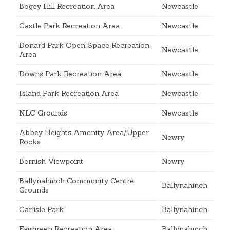
Bogey Hill Recreation Area
Newcastle
Castle Park Recreation Area
Newcastle
Donard Park Open Space Recreation
Newcastle
Area
Downs Park Recreation Area
Newcastle
Island Park Recreation Area
Newcastle
NLC Grounds
Newcastle
Abbey Heights Amenity Area/Upper
Newry
Rocks
Bernish Viewpoint
Newry
Ballynahinch Community Centre
Ballynahinch
Grounds
Carlisle Park
Ballynahinch
Fairgreen Recreation Area
Ballynahinch