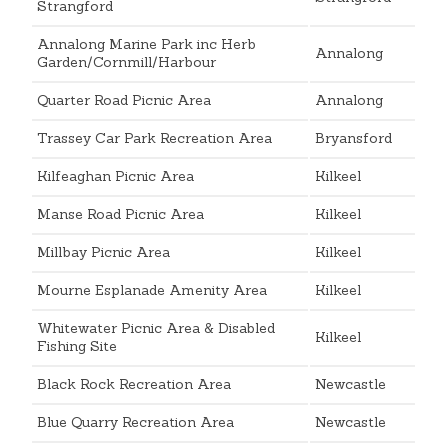
Strangford
Annalong Marine Park inc Herb
Annalong
Garden/Cornmill/Harbour
Quarter Road Picnic Area
Annalong
Trassey Car Park Recreation Area
Bryansford
Kilfeaghan Picnic Area
Kilkeel
Manse Road Picnic Area
Kilkeel
Millbay Picnic Area
Kilkeel
Mourne Esplanade Amenity Area
Kilkeel
Whitewater Picnic Area & Disabled
Kilkeel
Fishing Site
Black Rock Recreation Area
Newcastle
Blue Quarry Recreation Area
Newcastle