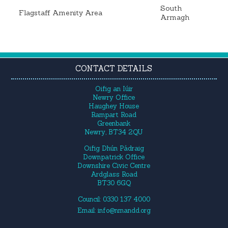
South
Flagstaff Amenity Area
Armagh
CONTACT DETAILS
Oifig an Iúir
Newry Office
Haughey House
Rampart Road
Greenbank
Newry, BT34 2QU
Oifig Dhún Pádraig
Downpatrick Office
Downshire Civic Centre
Ardglass Road
BT30 6GQ
Council: 0330 137 4000
Email:
info@nmandd.org