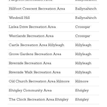
Hillfoot Crescent Recreation Area
Ballynahinch
Windmill Hill
Ballynahinch
Lislea Drive Recreation Area
Crossgar
Westlands Recreation Area
Crossgar
Castle Recreation Area Killyleagh
Killyleagh
Grove Gardens Recreation Area
Killyleagh
Riverside Recreation Area
Killyleagh
Riverside Walk Recreation Area
Killyleagh
Old Church Recreation Area Kilmore
Kilmore
Shrigley Community Area
Shrigley
The Clock Recreation Area Shrigley
Shrigley