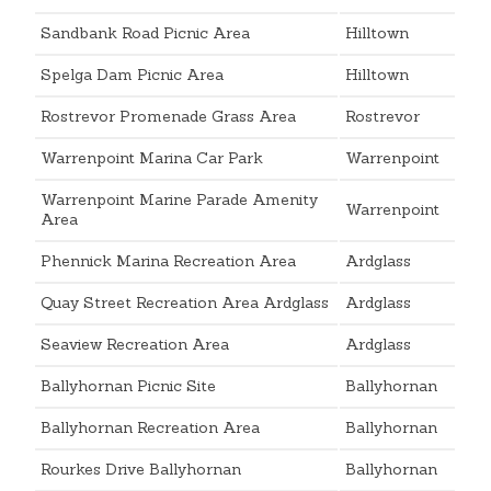
Sandbank Road Picnic Area
Hilltown
Spelga Dam Picnic Area
Hilltown
Rostrevor Promenade Grass Area
Rostrevor
Warrenpoint Marina Car Park
Warrenpoint
Warrenpoint Marine Parade Amenity
Warrenpoint
Area
Phennick Marina Recreation Area
Ardglass
Quay Street Recreation Area Ardglass
Ardglass
Seaview Recreation Area
Ardglass
Ballyhornan Picnic Site
Ballyhornan
Ballyhornan Recreation Area
Ballyhornan
Rourkes Drive Ballyhornan
Ballyhornan