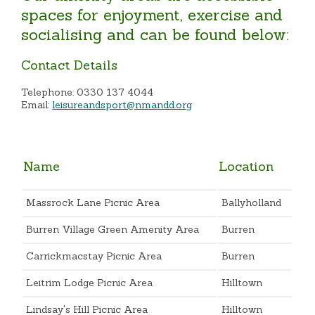
spaces for enjoyment, exercise and
socialising and can be found below:
Contact Details
Telephone: 0330 137 4044
Email:
leisureandsport@nmandd.org
Name
Location
Massrock Lane Picnic Area
Ballyholland
Burren Village Green Amenity Area
Burren
Carrickmacstay Picnic Area
Burren
Leitrim Lodge Picnic Area
Hilltown
Lindsay's Hill Picnic Area
Hilltown