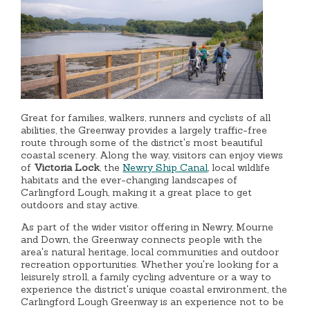
Great for families, walkers, runners and cyclists of all
abilities, the Greenway provides a largely traffic-free
route through some of the district's most beautiful
coastal scenery. Along the way, visitors can enjoy views
of
Victoria Lock
, the
Newry Ship Canal
, local wildlife
habitats and the ever-changing landscapes of
Carlingford Lough, making it a great place to get
outdoors and stay active.
As part of the wider visitor offering in Newry, Mourne
and Down, the Greenway connects people with the
area's natural heritage, local communities and outdoor
recreation opportunities. Whether you're looking for a
leisurely stroll, a family cycling adventure or a way to
experience the district's unique coastal environment, the
Carlingford Lough Greenway is an experience not to be