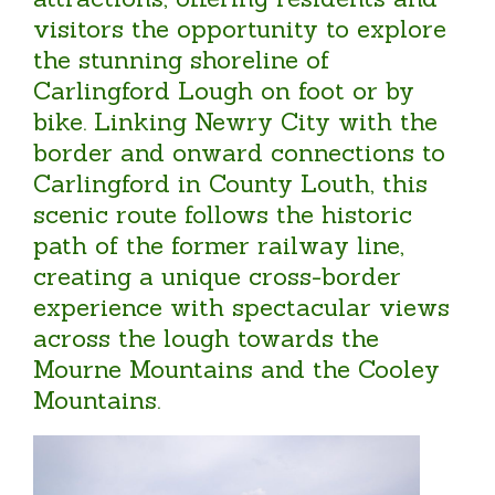
visitors the opportunity to explore
the stunning shoreline of
Carlingford Lough on foot or by
bike. Linking Newry City with the
border and onward connections to
Carlingford in County Louth, this
scenic route follows the historic
path of the former railway line,
creating a unique cross-border
experience with spectacular views
across the lough towards the
Mourne Mountains and the Cooley
Mountains.