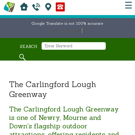
☰
Google Translate is not 100% accurate
Select Language
▼
SEARCH
The Carlingford Lough
Greenway
The Carlingford Lough Greenway
is one of Newry, Mourne and
Down's flagship outdoor
attractions, offering residents and