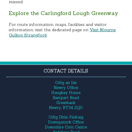
missed.
Explore the Carlingford Lough Greenway
For route information, maps, facilities and visitor
information, visit the dedicated page on
Visit Mourne
Gullion Strangford
.
CONTACT DETAILS
Oifig an Iúir
Newry Office
Haughey House
Rampart Road
Greenbank
Newry, BT34 2QU
Oifig Dhún Pádraig
Downpatrick Office
Downshire Civic Centre