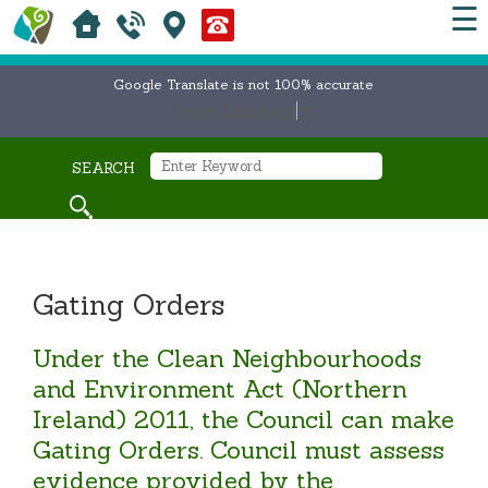
☰
Google Translate is not 100% accurate
Select Language
▼
SEARCH
Gating Orders
Under the Clean Neighbourhoods
and Environment Act (Northern
Ireland) 2011, the Council can make
Gating Orders. Council must assess
evidence provided by the