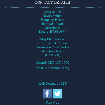
CONTACT DETAILS
Oifig an Iúir
Newry Office
Haughey House
Rampart Road
Greenbank
Newry, BT34 2QU
Oifig Dhún Pádraig
Downpatrick Office
Downshire Civic Centre
Ardglass Road
BT30 6GQ
Council: 0330 137 4000
Email:
info@nmandd.org
Web Design
by
ITS
Site Map