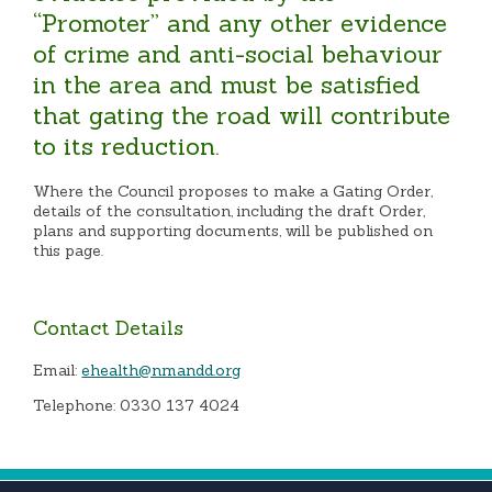
“Promoter” and any other evidence
of crime and anti-social behaviour
in the area and must be satisfied
that gating the road will contribute
to its reduction.
Where the Council proposes to make a Gating Order,
details of the consultation, including the draft Order,
plans and supporting documents, will be published on
this page.
Contact Details
Email:
ehealth@nmandd.org
Telephone: 0330 137 4024