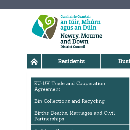
Residents
Bus
EU-UK Trade and Cooperation
Agreement
Bin Collections and Recycling
Births, Deaths, Marriages and Civil
Partnerships