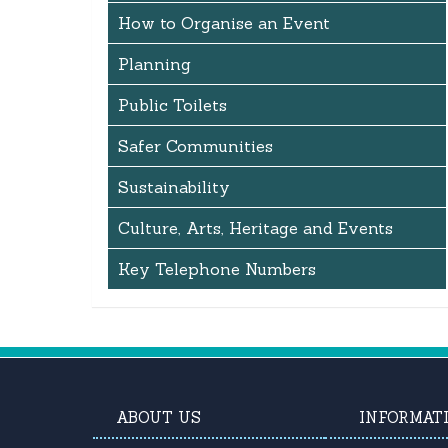
How to Organise an Event
Planning
Public Toilets
Safer Communities
Sustainability
Culture, Arts, Heritage and Events
Key Telephone Numbers
ABOUT US
INFORMAT