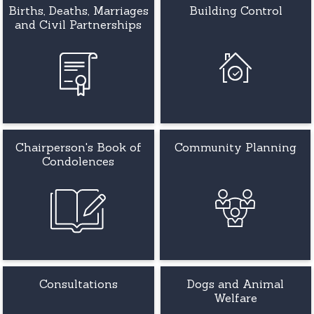
Births, Deaths, Marriages
Building Control
and Civil Partnerships
Chairperson's Book of
Community Planning
Condolences
Consultations
Dogs and Animal
Welfare