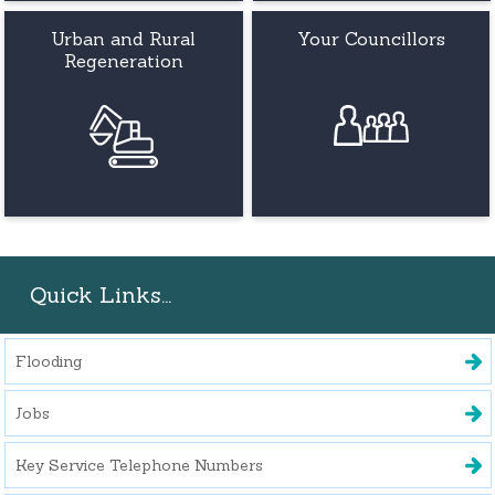
Urban and Rural
Your Councillors
Regeneration
Quick Links...
Flooding
Jobs
Key Service Telephone Numbers