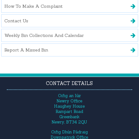
How To Make A Complaint
Contact Us
Weekly Bin Collections And Calendar
Report A Missed Bin
CONTACT DETAILS
Oifig an Iúir
Newry Office
Haughey House
Rampart Road
Greenbank
Newry, BT34 2QU
Oifig Dhún Pádraig
Downpatrick Office