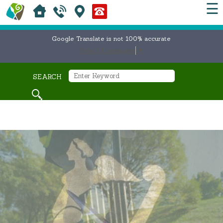
☰
Google Translate is not 100% accurate
Select Language
▼
SEARCH