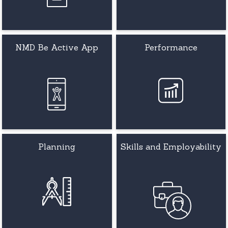
NMD Be Active App
Performance
Planning
Skills and Employability