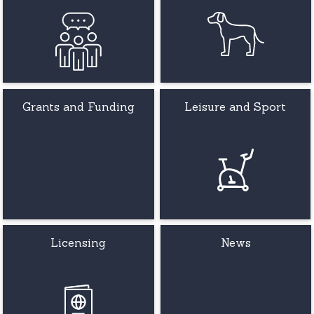
Grants and Funding
Leisure and Sport
Licensing
News