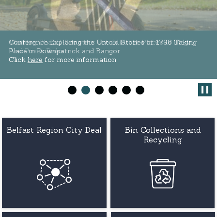
Conference Exploring the Untold Stories of 1798 Taking
Warning That E-Scooters Use in Public Places Is Illegal
Place in Downpatrick and Bangor
And Poses Risks
Click
Click
here
here
for more information
for more information
Belfast Region City Deal
Bin Collections and
Recycling