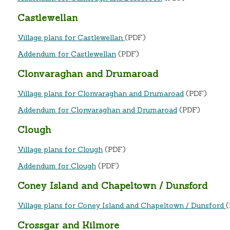
Castlewellan
Village plans for Castlewellan
(PDF)
Addendum for Castlewellan
(PDF)
Clonvaraghan and Drumaroad
Village plans for Clonvaraghan and Drumaroad
(PDF)
Addendum for Clonvaraghan and Drumaroad
(PDF)
Clough
Village plans for Clough
(PDF)
Addendum for Clough
(PDF)
Coney Island and Chapeltown / Dunsford
Village plans for Coney Island and Chapeltown / Dunsford
Crossgar and Kilmore