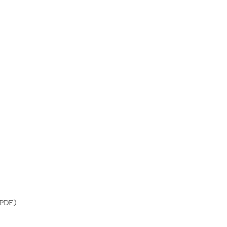
(PDF)