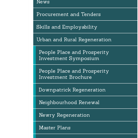
News
Procurement and Tenders
Skills and Employability
Urban and Rural Regeneration
People Place and Prosperity
Investment Symposium
People Place and Prosperity
Investment Brochure
Downpatrick Regeneration
Neighbourhood Renewal
Newry Regeneration
Master Plans