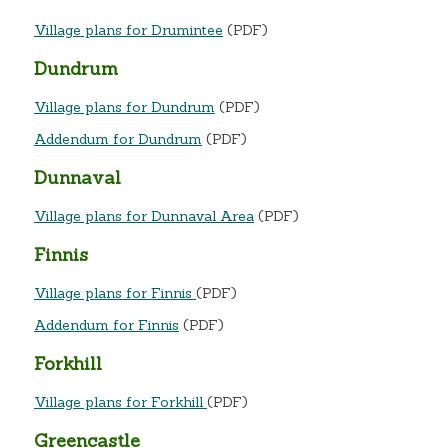
Village plans for Drumintee
(PDF)
Dundrum
Village plans for Dundrum
(PDF)
Addendum for Dundrum
(PDF)
Dunnaval
Village plans for Dunnaval Area
(PDF)
Finnis
Village plans for Finnis
(PDF)
Addendum for Finnis
(PDF)
Forkhill
Village plans for Forkhill
(PDF)
Greencastle