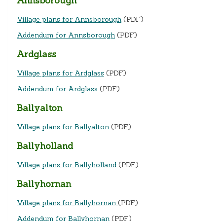
Annsborough
Village plans for Annsborough
(PDF)
Addendum for Annsborough
(PDF)
Ardglass
Village plans for Ardglass
(PDF)
Addendum for Ardglass
(PDF)
Ballyalton
Village plans for Ballyalton
(PDF)
Ballyholland
Village plans for Ballyholland
(PDF)
Ballyhornan
Village plans for Ballyhornan
(PDF)
Addendum for Ballyhornan
(PDF)