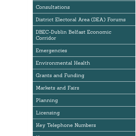
Consultations
District Electoral Area (DEA) Forums
DBEC-Dublin Belfast Economic
Corridor
Emergencies
Environmental Health
Grants and Funding
Markets and Fairs
Planning
Licensing
Key Telephone Numbers