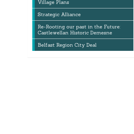
Village Plans
Strategic Alliance
Re-Rooting our past in the Future:
Castlewellan Historic Demesne
Belfast Region City Deal