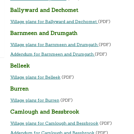
Ballyward and Dechomet
Village plans for Ballyward and Dechomet
(PDF)
Barnmeen and Drumgath
Village plans for Barnmeen and Drumgath
(PDF)
Addendum for Barnmeen and Drumgath
(PDF)
Belleek
Village plans for Belleek
(PDF)
Burren
Village plans for Burren
(PDF)
Camlough and Bessbrook
Village plans for Camlough and Bessbrook
(PDF)
Addendum for Camlough and Bessbrook
(PDF)