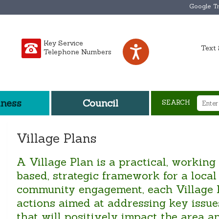
Google Tr
Key Service
Text 
Telephone Numbers
iness
Council
SEARCH
Village Plans
A Village Plan is a practical, working
based, strategic framework for a loca
community engagement, each Village Pl
actions aimed at addressing key issues
that will positively impact the area 