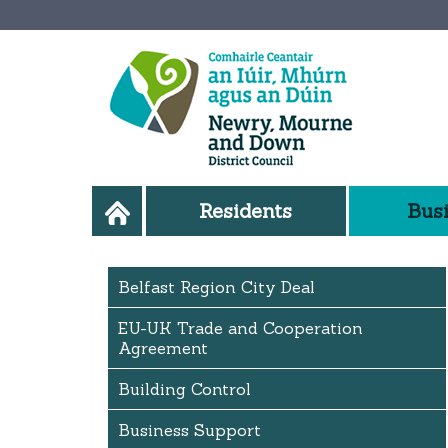
Residents
Bus
Belfast Region City Deal
EU-UK Trade and Cooperation
Agreement
Building Control
Business Support