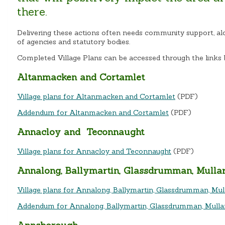
there.
Delivering these actions often needs community support, al
of agencies and statutory bodies.
Completed Village Plans can be accessed through the links 
Altanmacken and Cortamlet
Village plans for Altanmacken and Cortamlet
(PDF)
Addendum for Altanmacken and Cortamlet
(PDF)
Annacloy and Teconnaught
Village plans for Annacloy and Teconnaught
(PDF)
Annalong, Ballymartin, Glassdrumman, Mulla
Village plans for Annalong, Ballymartin, Glassdrumman, M
Addendum for Annalong, Ballymartin, Glassdrumman, Mull