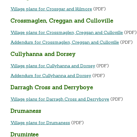
Village plans for Crossgar and Kilmore
(PDF)
Crossmaglen, Creggan and Culloville
Village plans for Crossmaglen, Creggan and Culloville
(PDF
Addendum for Crossmaglen, Creggan and Culloville
(PDF)
Cullyhanna and Dorsey
Village plans for Cullyhanna and Dorsey
(PDF)
Addendum for Cullyhanna and Dorsey
(PDF)
Darragh Cross and Derryboye
Village plans for Darragh Cross and Derryboye
(PDF)
Drumaness
Village plans for Drumaness
(PDF)
Drumintee