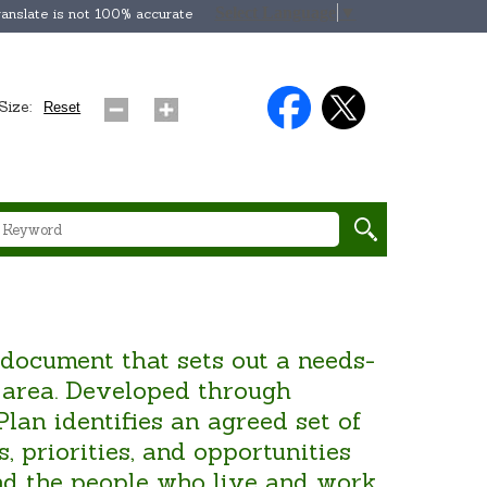
Select Language
▼
anslate is not 100% accurate
Size:
Reset
 document that sets out a needs-
l area. Developed through
an identifies an agreed set of
, priorities, and opportunities
and the people who live and work