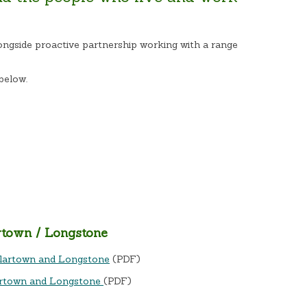
ongside proactive partnership working with a range
below.
rtown / Longstone
ullartown and Longstone
(PDF)
artown and Longstone
(PDF)