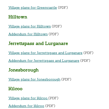
Village plans for Greencastle
(PDF)
Hilltown
Village plans for Hilltown
(PDF)
Addendum for Hilltown
(PDF)
Jerrettspass and Lurganare
Village plans for Jerrettspass and Lurganare
(PDF)
Addendum for Jerrettspass and Lurganare
(PDF)
Jonesborough
Village plans for Jonesborough
(PDF)
Kilcoo
Village plans for Kilcoo
(PDF)
Addendum for Kilcoo
(PDF)