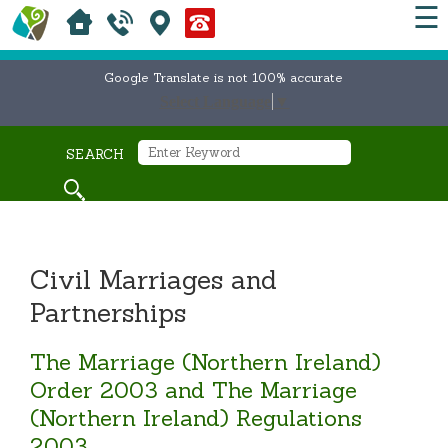
☰
Google Translate is not 100% accurate
Select Language
▼
SEARCH
Civil Marriages and
Partnerships
The Marriage (Northern Ireland)
Order 2003 and The Marriage
(Northern Ireland) Regulations
2003.