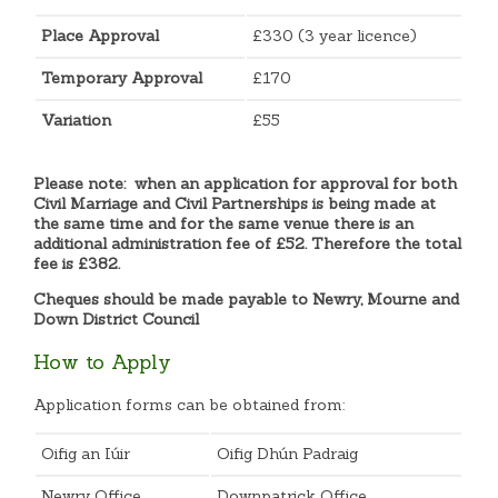
Place Approval
£330 (3 year licence)
Temporary Approval
£170
Variation
£55
Please note: when an application for approval for both
Civil Marriage and Civil Partnerships is being made at
the same time and for the same venue there is an
additional administration fee of £52. Therefore the total
fee is £382.
Cheques should be made payable to Newry, Mourne and
Down District Council
How to Apply
Application forms can be obtained from:
Oifig an Iúir
Oifig Dhún Padraig
Newry Office
Downpatrick Office