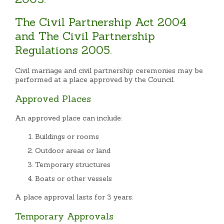
The Civil Partnership Act 2004
and The Civil Partnership
Regulations 2005.
Civil marriage and civil partnership ceremonies may be
performed at a place approved by the Council.
Approved Places
An approved place can include:
Buildings or rooms
Outdoor areas or land
Temporary structures
Boats or other vessels
A place approval lasts for 3 years.
Temporary Approvals