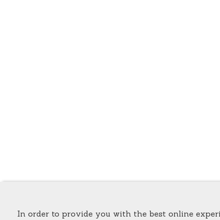
In order to provide you with the best online experi