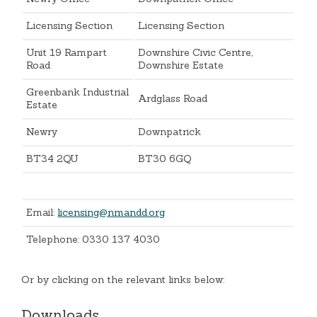
Licensing Section
Licensing Section
Unit 19 Rampart
Downshire Civic Centre,
Road
Downshire Estate
Greenbank Industrial
Ardglass Road
Estate
Newry
Downpatrick
BT34 2QU
BT30 6GQ
Email:
licensing@nmandd.org
Telephone: 0330 137 4030
Or by clicking on the relevant links below:
Downloads