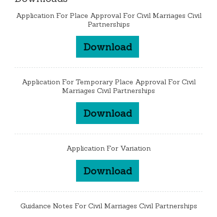
Application For Place Approval For Civil Marriages Civil
Partnerships
Download
Application For Temporary Place Approval For Civil
Marriages Civil Partnerships
Download
Application For Variation
Download
Guidance Notes For Civil Marriages Civil Partnerships