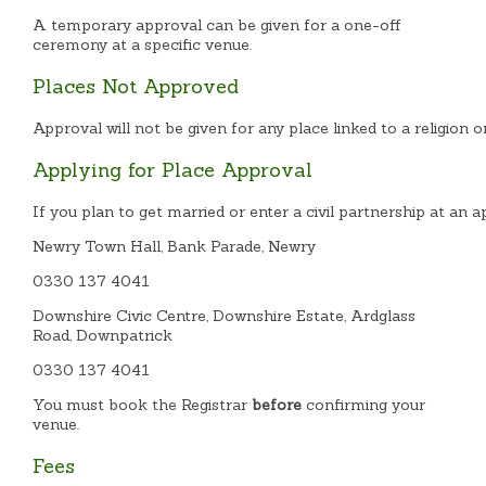
A temporary approval can be given for a one-off
ceremony at a specific venue.
Places Not Approved
Approval will not be given for any place linked to a religion o
Applying for Place Approval
If you plan to get married or enter a civil partnership at an
Newry Town Hall, Bank Parade, Newry
0330 137 4041
Downshire Civic Centre, Downshire Estate, Ardglass
Road, Downpatrick
0330 137 4041
You must book the Registrar
before
confirming your
venue.
Fees