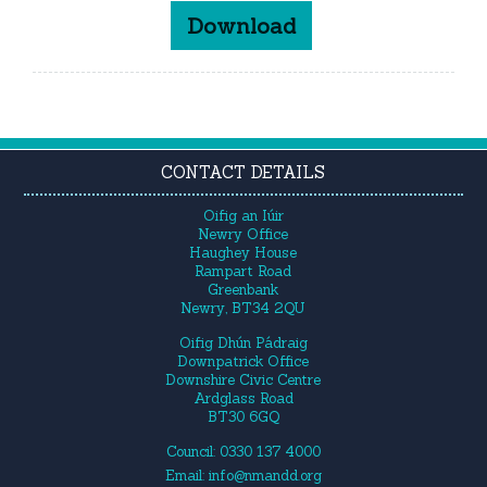
Download
CONTACT DETAILS
Oifig an Iúir
Newry Office
Haughey House
Rampart Road
Greenbank
Newry, BT34 2QU
Oifig Dhún Pádraig
Downpatrick Office
Downshire Civic Centre
Ardglass Road
BT30 6GQ
Council: 0330 137 4000
Email:
info@nmandd.org