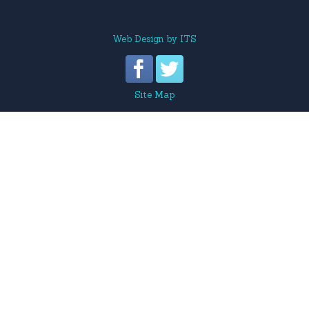
Web Design
by
ITS
Site Map