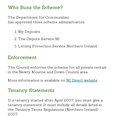
Who Runs the Scheme?
The Department for Communities
h
as approved three scheme administrators:
My Deposits
The Dispute Service NI
Letting Protection Service Northern Ireland.
Enforcement
The Council enforces the scheme for all private rentals
in the Newry, Mourne and Down Council area.
More information is available on
NI Direct website
.
Tenancy Statements
If a tenancy started after April 2007, you must give a
tenancy statement. It must include all details listed in
the Tenancy Terms Regulations (Northern Ireland)
2007.