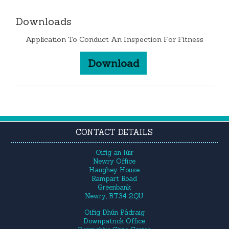
Downloads
Application To Conduct An Inspection For Fitness
Download
CONTACT DETAILS
Oifig an Iúir
Newry Office
Haughey House
Rampart Road
Greenbank
Newry, BT34 2QU
Oifig Dhún Pádraig
Downpatrick Office