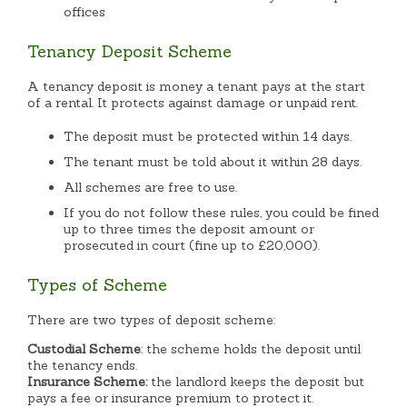
offices
Tenancy Deposit Scheme
A tenancy deposit is money a tenant pays at the start
of a rental. It protects against damage or unpaid rent.
The deposit must be protected within 14 days.
The tenant must be told about it within 28 days.
All schemes are free to use.
If you do not follow these rules, you could be fined
up to three times the deposit amount or
prosecuted in court (fine up to £20,000).
Types of Scheme
There are two types of deposit scheme:
Custodial Scheme
: the scheme holds the deposit until
the tenancy ends.
Insurance Scheme:
the landlord keeps the deposit but
pays a fee or insurance premium to protect it.