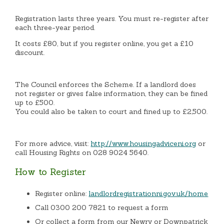
Registration lasts three years. You must re-register after
each three-year period.
It costs £80, but if you register online, you get a £10
discount.
The Council enforces the Scheme. If a landlord does
not register or gives false information, they can be fined
up to £500.
You could also be taken to court and fined up to £2,500.
For more advice, visit:
http://www.housingadviceni.org
or
call Housing Rights on 028 9024 5640.
How to Register
Register online:
landlordregistrationni.gov.uk/home
Call 0300 200 7821 to request a form
Or collect a form from our Newry or Downpatrick