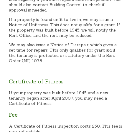
should also contact Building Control to check if
approval is needed.
If a property is found unfit to live in, we may issue a
Notice of Unfitness. This does not qualify for a grant. If
the property was built before 1945, we will notify the
Rent Office, and the rent may be reduced.
We may also issue a Notice of Disrepair, which gives a
set time for repairs. This only qualifies for grant aid if
the tenancy is protected or statutory under the Rent
Order (NI) 1978.
Certificate of Fitness
If your property was built before 1945 and a new
tenancy began after April 2007, you may need a
Certificate of Fitness.
Fee
A Certificate of Fitness inspection costs £50. This fee is
non-refundable.