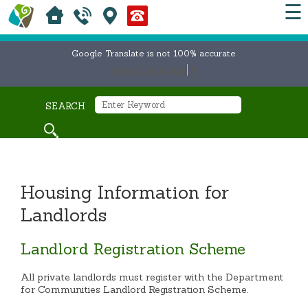
☰
Google Translate is not 100% accurate
Select Language
▼
SEARCH
Housing Information for
Landlords
Landlord Registration Scheme
All private landlords must register with the Department
for Communities Landlord Registration Scheme.