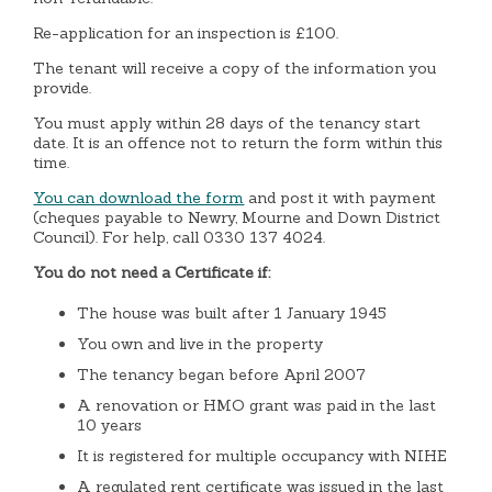
Re-application for an inspection is £100.
The tenant will receive a copy of the information you
provide.
You must apply within 28 days of the tenancy start
date. It is an offence not to return the form within this
time.
You can download the form
and post it with payment
(cheques payable to Newry, Mourne and Down District
Council). For help, call 0330 137 4024.
You do not need a Certificate if:
The house was built after 1 January 1945
You own and live in the property
The tenancy began before April 2007
A renovation or HMO grant was paid in the last
10 years
It is registered for multiple occupancy with NIHE
A regulated rent certificate was issued in the last