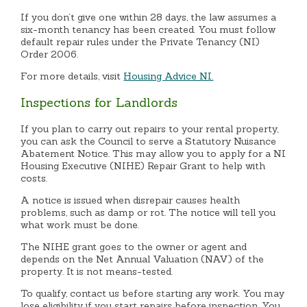
If you don’t give one within 28 days, the law assumes a
six-month tenancy has been created. You must follow
default repair rules under the Private Tenancy (NI)
Order 2006.
For more details, visit
Housing Advice NI.
Inspections for Landlords
If you plan to carry out repairs to your rental property,
you can ask the Council to serve a Statutory Nuisance
Abatement Notice. This may allow you to apply for a NI
Housing Executive (NIHE) Repair Grant to help with
costs.
A notice is issued when disrepair causes health
problems, such as damp or rot. The notice will tell you
what work must be done.
The NIHE grant goes to the owner or agent and
depends on the Net Annual Valuation (NAV) of the
property. It is not means-tested.
To qualify, contact us before starting any work. You may
lose eligibility if you start repairs before inspection. You