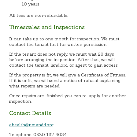
10 years
All fees are non-refundable.
Timescales and Inspections
It can take up to one month for inspection. We must
contact the tenant first for written permission.
If the tenant does not reply, we must wait 28 days
before arranging the inspection. After that, we will
contact the tenant, landlord, or agent to gain access.
If the property is fit, we will give a Certificate of Fitness.
If it is unfit, we will send a notice of refusal explaining
what repairs are needed.
Once repairs are finished, you can re-apply for another
inspection.
Contact Details
ehealth@nmandd.org
Telephone: 0330 137 4024