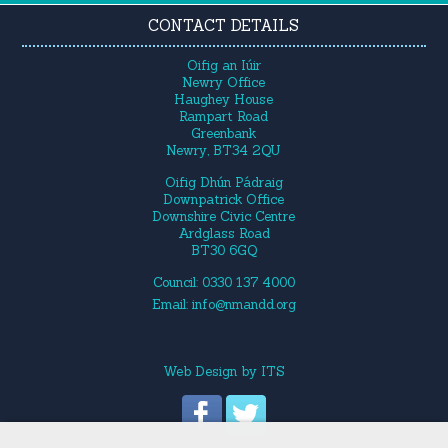
CONTACT DETAILS
Oifig an Iúir
Newry Office
Haughey House
Rampart Road
Greenbank
Newry, BT34 2QU
Oifig Dhún Pádraig
Downpatrick Office
Downshire Civic Centre
Ardglass Road
BT30 6GQ
Council: 0330 137 4000
Email:
info@nmandd.org
Web Design
by
ITS