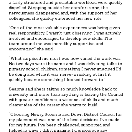
a fairly structured and predictable workload were quickly
dispelled. Stepping outside her comfort zone, the
nervousness disappeared and, with the support of her
colleagues, she quickly embraced her new role.
“One of the most valuable experiences was being given
real responsibility. I wasn’t just observing, I was actively
involved and encouraged to develop new skills. The
team around me was incredibly supportive and
encouraging,” she said.
“What surprised me most was how varied the work was.
No two days were the same and I was delivering talks to
primary school children, something I never imagined I’d
be doing and while it was nerve-wracking at first, it
quickly became something I looked forward to.”
Seanna said she is taking so much knowledge back to
university and, more than anything, is leaving the Council
with greater confidence, a wider set of skills and much
clearer idea of the career she wants to build.
“Choosing Newry, Mourne and Down District Council for
my placement was one of the best decisions I’ve made
for my future. I’ve been challenged, supported and
helped in ways I didn’t imagine. I’d encourage any