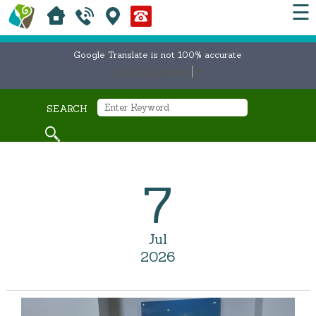
☰
Google Translate is not 100% accurate
Select Language
▼
SEARCH
7
Jul
2026