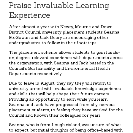
Praise Invaluable Learning
Experience
After almost a year with Newry, Mourne and Down
District Council, university placement students Seanna
McGowan and Jack Deery are encouraging other
undergraduates to follow in their footsteps.
The placement scheme allows students to gain hands-
on, degree-relevant experience with departments across
the organisation, with Seanna and Jack based in the
Council’s Sustainability and Environmental Health
Departments respectively.
Due to leave in August, they say they will return to
university armed with invaluable knowledge, experience
and skills that will help shape their future careers.
Providing an opportunity to earn while you learn,
Seanna and Jack have progressed from shy, nervous
placement students, to feeling they have worked for the
Council and known their colleagues for years.
Seanna, who is from Loughinisland, was unsure of what
to expect, but initial thoughts of being office-based with