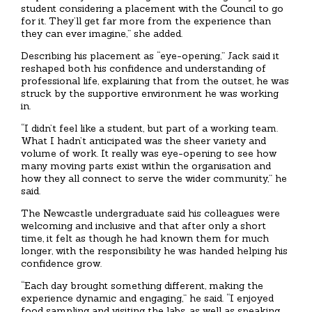
student considering a placement with the Council to go
for it. They’ll get far more from the experience than
they can ever imagine,” she added.
Describing his placement as “eye-opening,” Jack said it
reshaped both his confidence and understanding of
professional life, explaining that from the outset, he was
struck by the supportive environment he was working
in.
“I didn’t feel like a student, but part of a working team.
What I hadn’t anticipated was the sheer variety and
volume of work. It really was eye-opening to see how
many moving parts exist within the organisation and
how they all connect to serve the wider community,” he
said.
The Newcastle undergraduate said his colleagues were
welcoming and inclusive and that after only a short
time, it felt as though he had known them for much
longer, with the responsibility he was handed helping his
confidence grow.
“Each day brought something different, making the
experience dynamic and engaging,” he said. “I enjoyed
food sampling and visiting the labs, as well as speaking