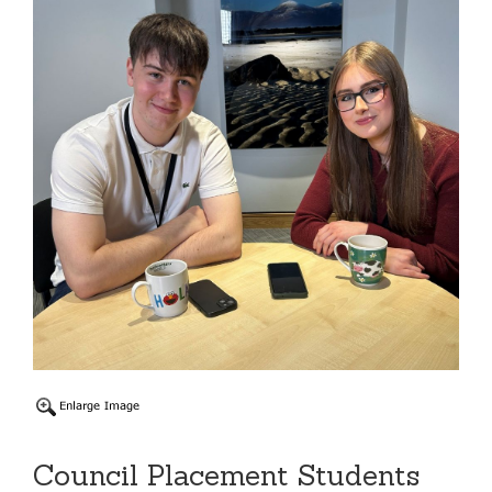
Council Placement Students