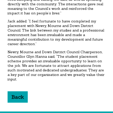
directly with the community. The interactions gave real
meaning to the Council’s work and reinforced the
impact it has on people’s lives.”
Jack added: “I feel fortunate to have completed my
placement with Newry, Mourne and Down District
Council. The link between my studies and a professional
environment has been invaluable and made a
meaningful contribution to my development and future
career direction.”
Newry, Mourne and Down District Council Chairperson,
Councillor Glyn Hanna said, “The student placement
scheme provides an invaluable opportunity to learn on
the job. We are fortunate to attract applications from
such motivated and dedicated undergraduates. They are
a key part of our organisation and we greatly value their
input.
Back