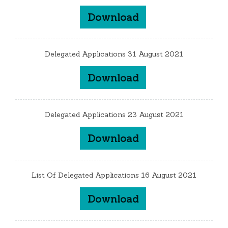
Download
Delegated Applications 31 August 2021
Download
Delegated Applications 23 August 2021
Download
List Of Delegated Applications 16 August 2021
Download