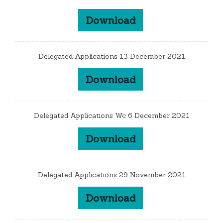
Download
Delegated Applications 13 December 2021
Download
Delegated Applications Wc 6 December 2021
Download
Delegated Applications 29 November 2021
Download