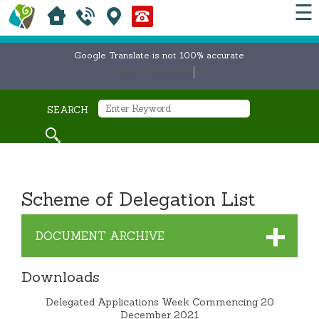
☰
Google Translate is not 100% accurate
Select Language
▼
SEARCH
Scheme of Delegation List
DOCUMENT ARCHIVE
Downloads
Delegated Applications Week Commencing 20
December 2021