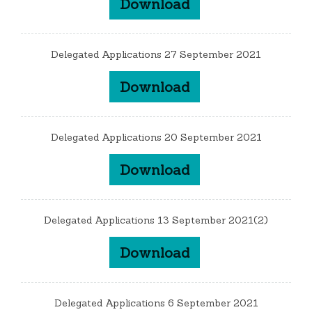
Download
Delegated Applications 27 September 2021
Download
Delegated Applications 20 September 2021
Download
Delegated Applications 13 September 2021(2)
Download
Delegated Applications 6 September 2021