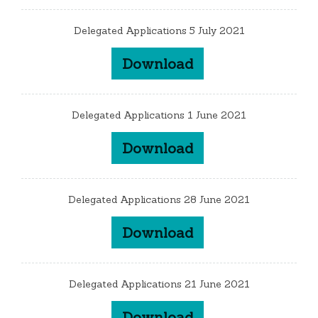
Delegated Applications 5 July 2021
Download
Delegated Applications 1 June 2021
Download
Delegated Applications 28 June 2021
Download
Delegated Applications 21 June 2021
Download