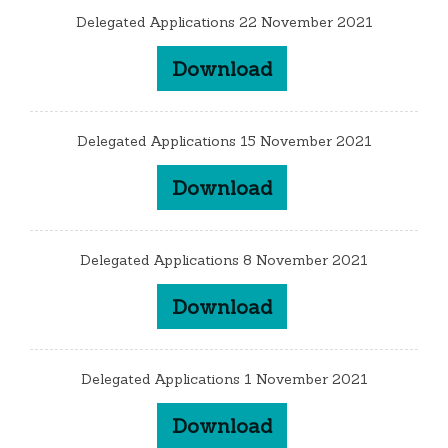
Delegated Applications 22 November 2021
Download
Delegated Applications 15 November 2021
Download
Delegated Applications 8 November 2021
Download
Delegated Applications 1 November 2021
Download