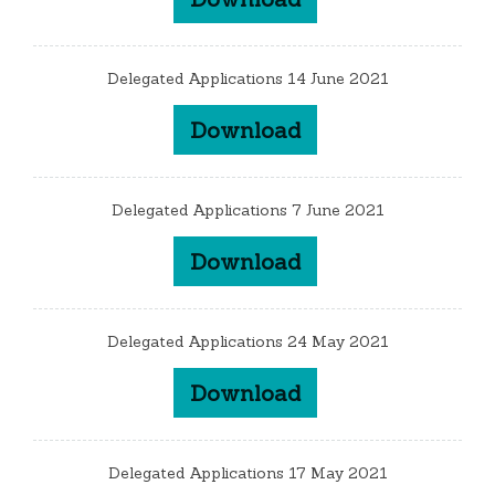
Delegated Applications 14 June 2021
Download
Delegated Applications 7 June 2021
Download
Delegated Applications 24 May 2021
Download
Delegated Applications 17 May 2021