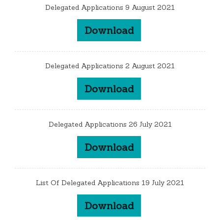
Delegated Applications 9 August 2021
Download
Delegated Applications 2 August 2021
Download
Delegated Applications 26 July 2021
Download
List Of Delegated Applications 19 July 2021
Download