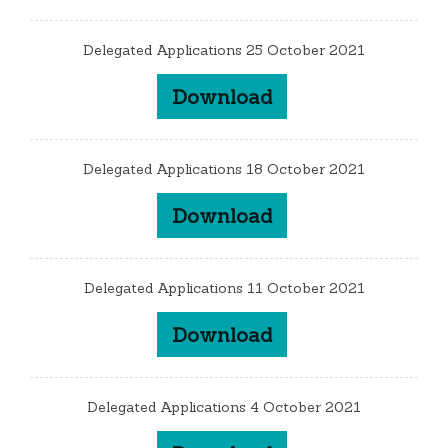
Delegated Applications 25 October 2021
Download
Delegated Applications 18 October 2021
Download
Delegated Applications 11 October 2021
Download
Delegated Applications 4 October 2021