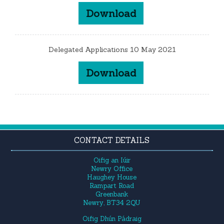
Download
Delegated Applications 10 May 2021
Download
CONTACT DETAILS
Oifig an Iúir
Newry Office
Haughey House
Rampart Road
Greenbank
Newry, BT34 2QU
Oifig Dhún Pádraig