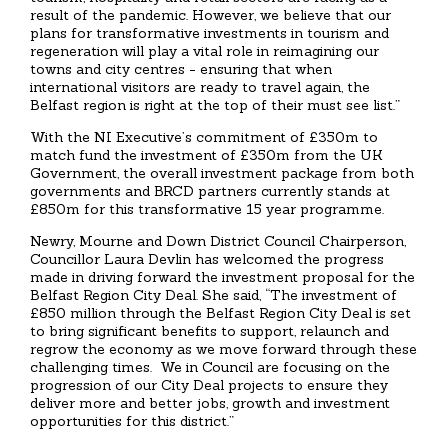
result of the pandemic. However, we believe that our
plans for transformative investments in tourism and
regeneration will play a vital role in reimagining our
towns and city centres - ensuring that when
international visitors are ready to travel again, the
Belfast region is right at the top of their must see list.”
With the NI Executive’s commitment of £350m to
match fund the investment of £350m from the UK
Government, the overall investment package from both
governments and BRCD partners currently stands at
£850m for this transformative 15 year programme.
Newry, Mourne and Down District Council Chairperson,
Councillor Laura Devlin has welcomed the progress
made in driving forward the investment proposal for the
Belfast Region City Deal. She said, “The investment of
£850 million through the Belfast Region City Deal is set
to bring significant benefits to support, relaunch and
regrow the economy as we move forward through these
challenging times. We in Council are focusing on the
progression of our City Deal projects to ensure they
deliver more and better jobs, growth and investment
opportunities for this district.”