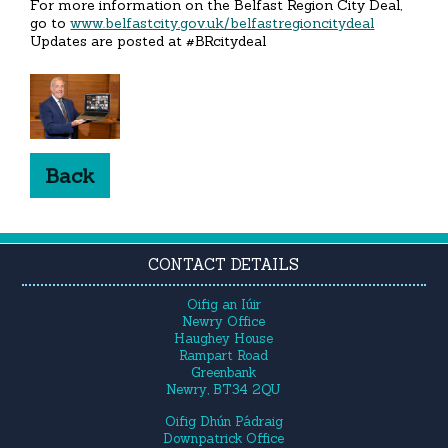
For more information on the Belfast Region City Deal,
go to
www.belfastcity.gov.uk/belfastregioncitydeal
Updates are posted at #BRcitydeal
Back
CONTACT DETAILS
Oifig an Iúir
Newry Office
Haughey House
Rampart Road
Greenbank
Newry, BT34 2QU
Oifig Dhún Pádraig
Downpatrick Office