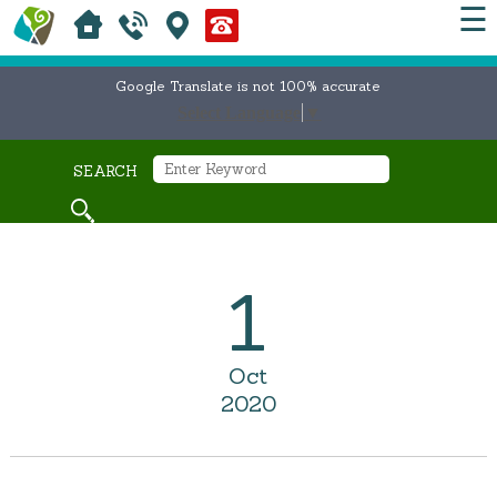
☰
Google Translate is not 100% accurate
Select Language
▼
SEARCH
1
Oct
2020