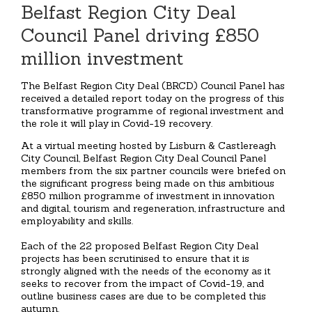
Belfast Region City Deal
Council Panel driving £850
million investment
The Belfast Region City Deal (BRCD) Council Panel has
received a detailed report today on the progress of this
transformative programme of regional investment and
the role it will play in Covid-19 recovery.
At a virtual meeting hosted by Lisburn & Castlereagh
City Council, Belfast Region City Deal Council Panel
members from the six partner councils were briefed on
the significant progress being made on this ambitious
£850 million programme of investment in innovation
and digital, tourism and regeneration, infrastructure and
employability and skills.
Each of the 22 proposed Belfast Region City Deal
projects has been scrutinised to ensure that it is
strongly aligned with the needs of the economy as it
seeks to recover from the impact of Covid-19, and
outline business cases are due to be completed this
autumn.