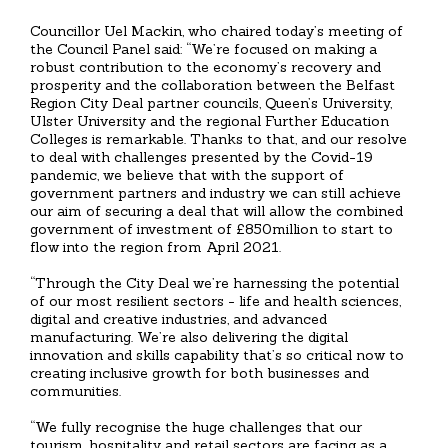
Councillor Uel Mackin, who chaired today’s meeting of
the Council Panel said: “We’re focused on making a
robust contribution to the economy’s recovery and
prosperity and the collaboration between the Belfast
Region City Deal partner councils, Queen’s University,
Ulster University and the regional Further Education
Colleges is remarkable. Thanks to that, and our resolve
to deal with challenges presented by the Covid-19
pandemic, we believe that with the support of
government partners and industry we can still achieve
our aim of securing a deal that will allow the combined
government of investment of £850million to start to
flow into the region from April 2021.
“Through the City Deal we’re harnessing the potential
of our most resilient sectors - life and health sciences,
digital and creative industries, and advanced
manufacturing. We’re also delivering the digital
innovation and skills capability that’s so critical now to
creating inclusive growth for both businesses and
communities.
“We fully recognise the huge challenges that our
tourism, hospitality and retail sectors are facing as a