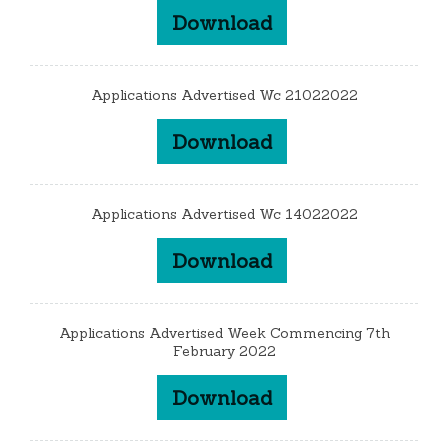
Download
Applications Advertised Wc 21022022
Download
Applications Advertised Wc 14022022
Download
Applications Advertised Week Commencing 7th
February 2022
Download