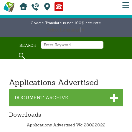
☰
Google Translate is not 100% accurate
Select Language
▼
SEARCH
Applications Advertised
DOCUMENT ARCHIVE
Downloads
Applications Advertised Wc 28022022