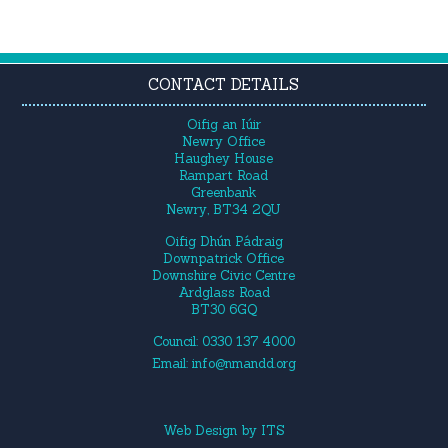
CONTACT DETAILS
Oifig an Iúir
Newry Office
Haughey House
Rampart Road
Greenbank
Newry, BT34 2QU
Oifig Dhún Pádraig
Downpatrick Office
Downshire Civic Centre
Ardglass Road
BT30 6GQ
Council: 0330 137 4000
Email:
info@nmandd.org
Web Design
by
ITS