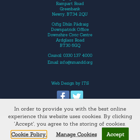
Rampart Road
Greenbank
Newry, BT34 2QU
Oifig Dhún Pádraig
Downpatrick Office
Downshire Civic Centre
Ardglass Road
BT30 6GQ
Council: 0330 137 4000
Email:
info@nmandd.org
Web Design
by
ITS
In order to provide you with the best online
Site Map
experience this website uses cookies. By clicking
'Accept', you agree to the storing of cookies.
Cookie Policy.
Manage Cookies
Accept