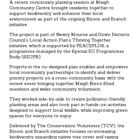
A recent community planting session at Meigh
Community Centre brought residents together to
support biodiversity and enhance their local
environment as part of the ongoing Bloom and Branch
initiative.
The project is part of Newry Mourne and Down Districts
Council’s Local Action Plan’s Thriving Together
initiative, which is supported by PEACEPLUS, a
programme managed by the Special EU Programmes
Body (SEUPB).
Projects in the co-designed plan enables and empowers
local community partnerships to identify and deliver
priority projects on a cross-community basis, with the
recent event bringing together Meigh Men’s Shed
members and wider community volunteers.
They worked side-by-side to create pollinator-friendly
planting areas and also took part in hands-on activities
designed to support local wildlife, while improving green
spaces for everyone to enjoy.
Delivered by The Conservation Volunteers (TCV), the
Bloom and Branch initiative focuses on increasing
biodiversity, expanding native tree cover and raising