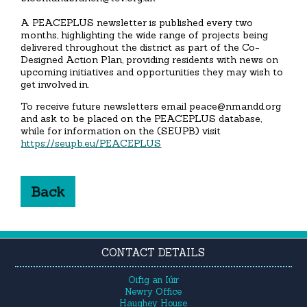
A PEACEPLUS newsletter is published every two
months, highlighting the wide range of projects being
delivered throughout the district as part of the Co-
Designed Action Plan, providing residents with news on
upcoming initiatives and opportunities they may wish to
get involved in.
To receive future newsletters email peace@nmandd.org
and ask to be placed on the PEACEPLUS database,
while for information on the (SEUPB) visit
https://seupb.eu/PEACEPLUS
Back
CONTACT DETAILS
Oifig an Iúir
Newry Office
Haughey House