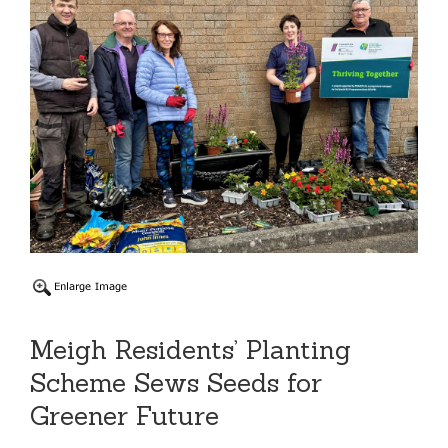
Meigh Residents’ Planting
Scheme Sews Seeds for
Greener Future