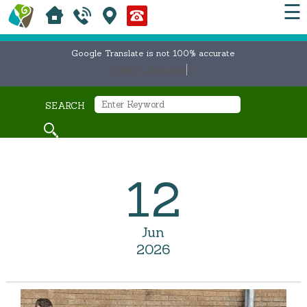
☰
Google Translate is not 100% accurate
Select Language
▼
SEARCH
12
Jun
2026