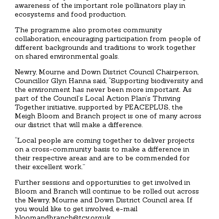
awareness of the important role pollinators play in
ecosystems and food production.
The programme also promotes community
collaboration, encouraging participation from people of
different backgrounds and traditions to work together
on shared environmental goals.
Newry, Mourne and Down District Council Chairperson,
Councillor Glyn Hanna said, “Supporting biodiversity and
the environment has never been more important. As
part of the Council’s Local Action Plan’s Thriving
Together initiative, supported by PEACEPLUS, the
Meigh Bloom and Branch project is one of many across
our district that will make a difference.
“Local people are coming together to deliver projects
on a cross-community basis to make a difference in
their respective areas and are to be commended for
their excellent work.”
Further sessions and opportunities to get involved in
Bloom and Branch will continue to be rolled out across
the Newry, Mourne and Down District Council area. If
you would like to get involved, e-mail
bloomandbranch@tcv.org.uk