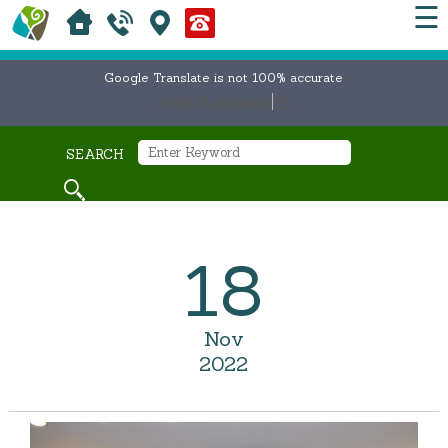
☰
Google Translate is not 100% accurate
Select Language
▼
SEARCH
18
Nov
2022