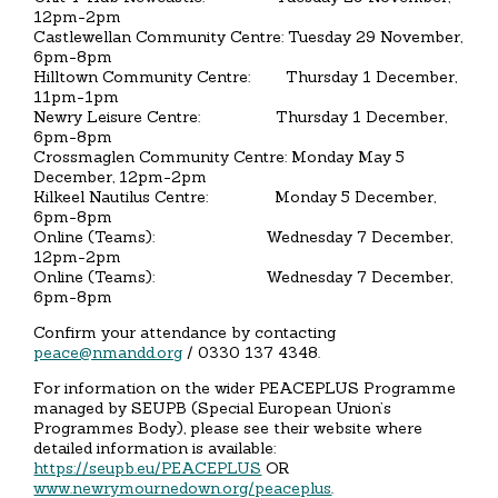
12pm-2pm
Castlewellan Community Centre: Tuesday 29 November,
6pm-8pm
Hilltown Community Centre: Thursday 1 December,
11pm-1pm
Newry Leisure Centre: Thursday 1 December,
6pm-8pm
Crossmaglen Community Centre: Monday May 5
December, 12pm-2pm
Kilkeel Nautilus Centre: Monday 5 December,
6pm-8pm
Online (Teams): Wednesday 7 December,
12pm-2pm
Online (Teams): Wednesday 7 December,
6pm-8pm
Confirm your attendance by contacting
peace@nmandd.org
/ 0330 137 4348.
For information on the wider PEACEPLUS Programme
managed by SEUPB (Special European Union’s
Programmes Body), please see their website where
detailed information is available:
https://seupb.eu/PEACEPLUS
OR
www.newrymournedown.org/peaceplus
.