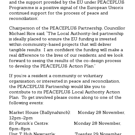
and the support provided by the EU under PEACEPLUS
Programme is a positive signal of the European Union’s
continued support for the process of peace and
reconciliation’.
Chairperson of the PEACEPLUS Partnership, Councillor
Michael Rice said, “The Local Authority-led partnership
is ideally placed to ensure the EU funding is invested
within community-based projects that will deliver
tangible results. I am confident the funding will make a
real difference to the lives of our residents, and we look
forward to seeing the results of the co-design process
to develop the PEACEPLUS Action Plan.”
If you’re a resident a community or voluntary
organisation, or interested in peace and reconciliation,
the PEACEPLUS Partnership would like you to
contribute to its PEACEPLUS Local Authority Action
Plan. To get involved please come along to one of the
following events:
Market House (Ballynahinch): Monday 28 November,
12pm-2pm
St Patrick’s Centre: Monday 28 November,
6pm-8pm
Unit T Hub Newcastle: Tuesday 29 November,