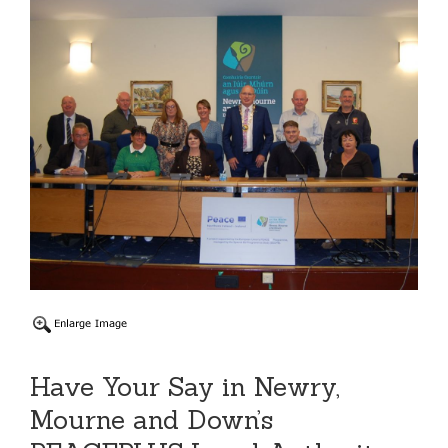
Have Your Say in Newry,
Mourne and Down’s