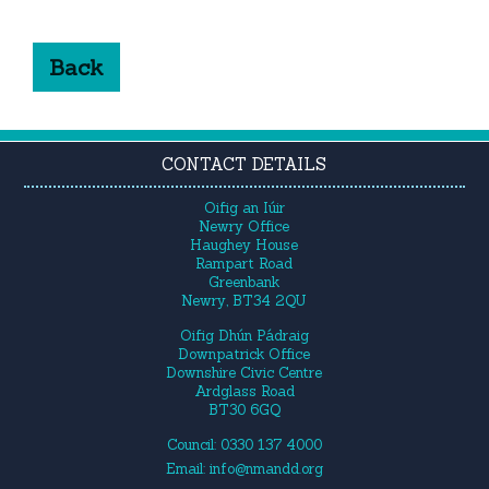
Back
CONTACT DETAILS
Oifig an Iúir
Newry Office
Haughey House
Rampart Road
Greenbank
Newry, BT34 2QU
Oifig Dhún Pádraig
Downpatrick Office
Downshire Civic Centre
Ardglass Road
BT30 6GQ
Council: 0330 137 4000
Email:
info@nmandd.org