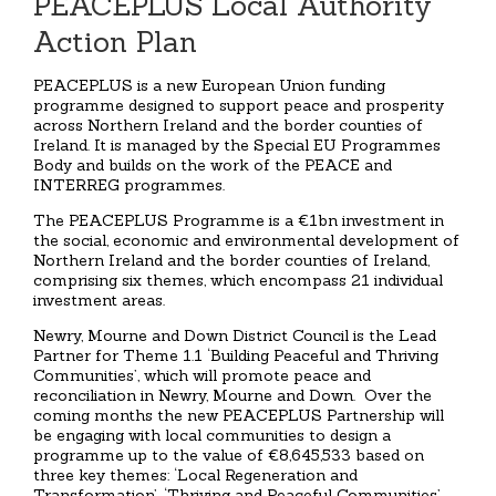
PEACEPLUS Local Authority
Action Plan
PEACEPLUS is a new European Union funding
programme designed to support peace and prosperity
across Northern Ireland and the border counties of
Ireland. It is managed by the Special EU Programmes
Body and builds on the work of the PEACE and
INTERREG programmes.
The PEACEPLUS Programme is a €1bn investment in
the social, economic and environmental development of
Northern Ireland and the border counties of Ireland,
comprising six themes, which encompass 21 individual
investment areas.
Newry, Mourne and Down District Council is the Lead
Partner for Theme 1.1 ‘Building Peaceful and Thriving
Communities’, which will promote peace and
reconciliation in Newry, Mourne and Down. Over the
coming months the new PEACEPLUS Partnership will
be engaging with local communities to design a
programme up to the value of €8,645,533 based on
three key themes: ‘Local Regeneration and
Transformation’, ‘Thriving and Peaceful Communities’