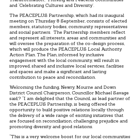
and ‘Celebrating Cultures and Diversity’.
The PEACEPLUS Partnership, which had its inaugural
meeting on Thursday 8 September, consists of elected
members, statutory bodies, community representatives
and social partners. The Partnership members reflect
and represent all interests, areas and communities and
will oversee the preparation of the co-design process,
which will produce the PEACEPLUS Local Authority
Action Plan. The Plan, informed by inclusive
engagement with the local community, will result in
improved, shared and inclusive local services, facilities
and spaces and make a significant and lasting
contribution to peace and reconciliation.
Welcoming the funding, Newry, Mourne and Down
District Council Chairperson, Councillor Michael Savage
said,? “I am delighted that the Council, as lead partner of
the PEACEPLUS Partnership, is being offered the
opportunity to build positive relations locally through
the delivery of a wide range of exciting initiatives that
are focused on reconciliation, challenging prejudice and
promoting diversity and good relations.
“This is a very welcome boost for our local communities