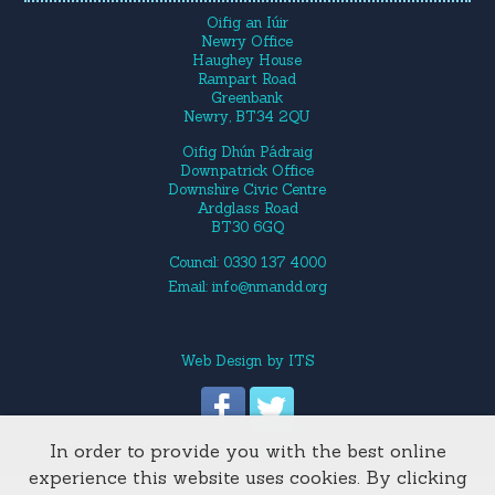
Oifig an Iúir
Newry Office
Haughey House
Rampart Road
Greenbank
Newry, BT34 2QU
Oifig Dhún Pádraig
Downpatrick Office
Downshire Civic Centre
Ardglass Road
BT30 6GQ
Council: 0330 137 4000
Email:
info@nmandd.org
Web Design
by
ITS
In order to provide you with the best online
Site Map
experience this website uses cookies. By clicking