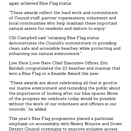
again achieved Blue Flag status.
“These awards reflect the hard work and commitment
of Council staff, partner organisations, volunteers and
local communities who help maintain these important
natural assets for residents and visitors to enjoy.”
Cllr Campbell said “retaining Blue Flag status
demonstrates the Council’s commitment to providing
clean, safe and accessible beaches, while protecting and
enhancing our natural environment."
Live Here Love Here Chief Executive Officer, Eric
Randall, congratulated the 21 beaches and marinas that
won a Blue Flag or a Seaside Award this year.
“These awards are about celebrating all that is good in
our marine environment and reminding the public about
the importance of looking after our blue spaces. None
of the progress we celebrate today would be possible
without the work of our volunteers and officers in our
councils,” he added.
This year's Blue Flag programme placed a particular
emphasis on accessibility, with Newry, Mourne and Down
District Council continuing to improve inclusive access