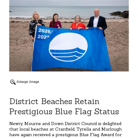
District Beaches Retain
Prestigious Blue Flag Status
Newry, Mourne and Down District Council is delighted
that local beaches at Cranfield, Tyrella and Murlough
have again received a prestigious Blue Flag Award for