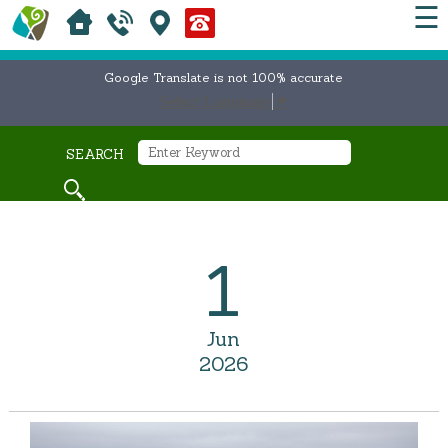
☰
Google Translate is not 100% accurate
Select Language
▼
SEARCH
1
Jun
2026