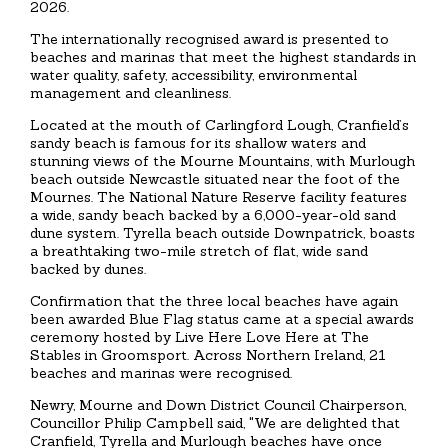
2026.
The internationally recognised award is presented to
beaches and marinas that meet the highest standards in
water quality, safety, accessibility, environmental
management and cleanliness.
Located at the mouth of Carlingford Lough, Cranfield’s
sandy beach is famous for its shallow waters and
stunning views of the Mourne Mountains, with Murlough
beach outside Newcastle situated near the foot of the
Mournes. The National Nature Reserve facility features
a wide, sandy beach backed by a 6,000-year-old sand
dune system. Tyrella beach outside Downpatrick, boasts
a breathtaking two-mile stretch of flat, wide sand
backed by dunes.
Confirmation that the three local beaches have again
been awarded Blue Flag status came at a special awards
ceremony hosted by Live Here Love Here at The
Stables in Groomsport. Across Northern Ireland, 21
beaches and marinas were recognised.
Newry, Mourne and Down District Council Chairperson,
Councillor Philip Campbell said, "We are delighted that
Cranfield, Tyrella and Murlough beaches have once