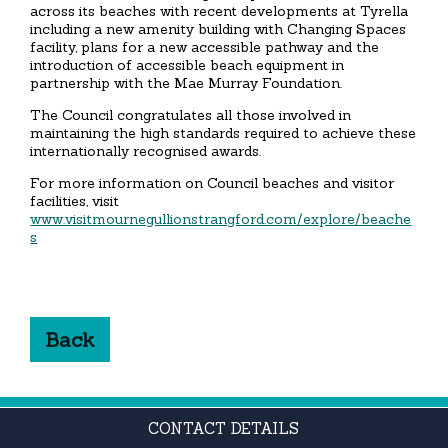
across its beaches with recent developments at Tyrella
including a new amenity building with Changing Spaces
facility, plans for a new accessible pathway and the
introduction of accessible beach equipment in
partnership with the Mae Murray Foundation.
The Council congratulates all those involved in
maintaining the high standards required to achieve these
internationally recognised awards.
For more information on Council beaches and visitor
facilities, visit
www.visitmournegullionstrangford.com/explore/beache
s
Back
CONTACT DETAILS