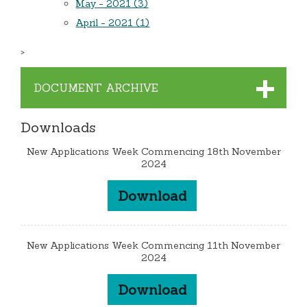
May - 2021 (3)
April - 2021 (1)
>
DOCUMENT ARCHIVE
Downloads
New Applications Week Commencing 18th November
2024
Download
New Applications Week Commencing 11th November
2024
Download