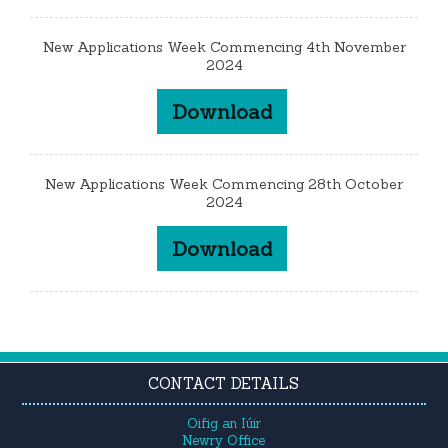
New Applications Week Commencing 4th November
2024
Download
New Applications Week Commencing 28th October
2024
Download
CONTACT DETAILS
Oifig an Iúir
Newry Office