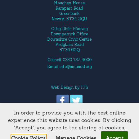
Haughey House
Rampart Road
Greenbank
Newry, BT34 2QU
Oifig Dhún Pádraig
Downpatrick Office
Downshire Civic Centre
Ardglass Road
BT30 6GQ
Council: 0330 137 4000
Email:
info@nmandd.org
Web Design
by
ITS
In order to provide you with the best online
Site Map
experience this website uses cookies. By clicking
'Accept', you agree to the storing of cookies.
Cookie Policy.
Manage Cookies
Accept