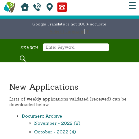
☰
Google Translate is not 100% accurate
Select Language
▼
SEARCH
New Applications
Lists of weekly applications validated (received) can be
downloaded below.
Document Archive
November - 2022 (2)
October - 2022 (4)