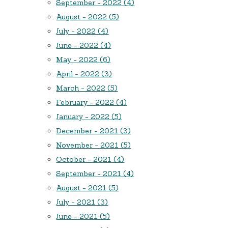
September - 2022 (4)
August - 2022 (5)
July - 2022 (4)
June - 2022 (4)
May - 2022 (6)
April - 2022 (3)
March - 2022 (5)
February - 2022 (4)
January - 2022 (5)
December - 2021 (3)
November - 2021 (5)
October - 2021 (4)
September - 2021 (4)
August - 2021 (5)
July - 2021 (3)
June - 2021 (5)