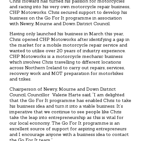
Chris Howard has turned his passion for motorcycles
and racing into his very own motorcycle repair business,
CHP Motoworks. Chris secured support to develop his
business on the Go For It programme in association
with Newry, Mourne and Down District Council.
Having only launched his business in March this year,
Chris opened CHP Motoworks after identifying a gap in
the market for a mobile motorcycle repair service and
wanted to utilise over 20 years of industry experience.
CHP Motoworks is a motorcycle mechanic business
which involves Chris travelling to different locations
across Northern Ireland to carry out repairs, services,
recovery work and MOT preparation for motorbikes
and trikes.
Chairperson of Newry, Mourne and Down District
Council, Councillor Valerie Harte said, “I am delighted
that the Go For It programme has enabled Chris to take
his business idea and turn it into a viable business. It’s
imperative that we continue to see people like Chris
take the leap into entrepreneurship as this is vital for
our local economy. The Go For It programme is an
excellent source of support for aspiring entrepreneurs
and I encourage anyone with a business idea to contact
the Go For It team.”