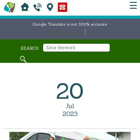
☰
Google Translate is not 100% accurate
Select Language
▼
SEARCH
20
Jul
2023