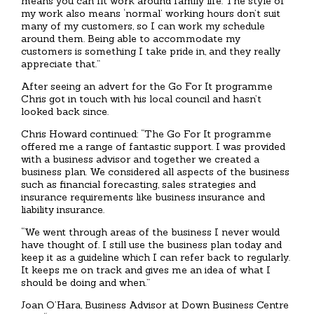
means you can fit work around family life. The style of
my work also means ‘normal’ working hours don’t suit
many of my customers, so I can work my schedule
around them. Being able to accommodate my
customers is something I take pride in, and they really
appreciate that.”
After seeing an advert for the Go For It programme
Chris got in touch with his local council and hasn’t
looked back since.
Chris Howard continued: “The Go For It programme
offered me a range of fantastic support. I was provided
with a business advisor and together we created a
business plan. We considered all aspects of the business
such as financial forecasting, sales strategies and
insurance requirements like business insurance and
liability insurance.
“We went through areas of the business I never would
have thought of. I still use the business plan today and
keep it as a guideline which I can refer back to regularly.
It keeps me on track and gives me an idea of what I
should be doing and when.”
Joan O’Hara, Business Advisor at Down Business Centre