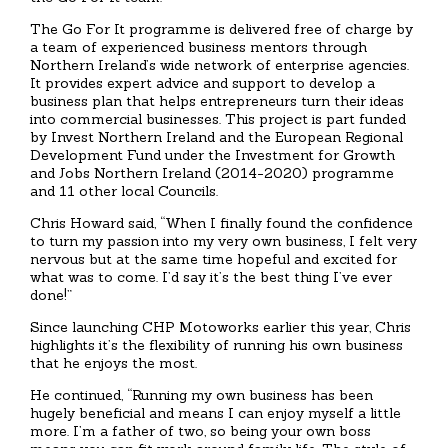
The Go For It programme is delivered free of charge by
a team of experienced business mentors through
Northern Ireland’s wide network of enterprise agencies.
It provides expert advice and support to develop a
business plan that helps entrepreneurs turn their ideas
into commercial businesses. This project is part funded
by Invest Northern Ireland and the European Regional
Development Fund under the Investment for Growth
and Jobs Northern Ireland (2014-2020) programme
and 11 other local Councils.
Chris Howard said, “When I finally found the confidence
to turn my passion into my very own business, I felt very
nervous but at the same time hopeful and excited for
what was to come. I’d say it’s the best thing I’ve ever
done!”
Since launching CHP Motoworks earlier this year, Chris
highlights it’s the flexibility of running his own business
that he enjoys the most.
He continued, “Running my own business has been
hugely beneficial and means I can enjoy myself a little
more. I’m a father of two, so being your own boss