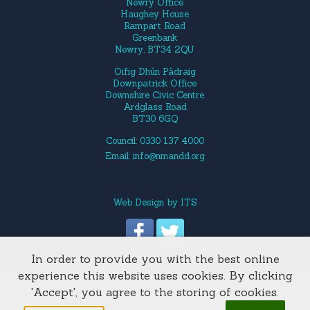
Newry Office
Haughey House
Rampart Road
Greenbank
Newry, BT34 2QU
Oifig Dhún Pádraig
Downpatrick Office
Downshire Civic Centre
Ardglass Road
BT30 6GQ
Council: 0330 137 4000
Email:
info@nmandd.org
Web Design
by
ITS
In order to provide you with the best online
Site Map
experience this website uses cookies. By clicking
'Accept', you agree to the storing of cookies.