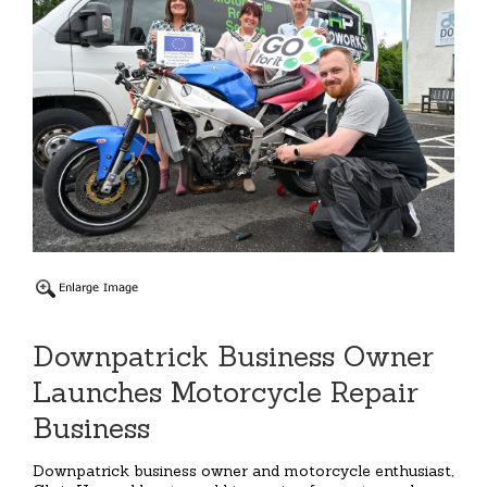
Downpatrick Business Owner
Launches Motorcycle Repair
Business
Downpatrick business owner and motorcycle enthusiast,