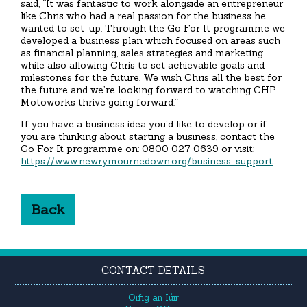
said, “It was fantastic to work alongside an entrepreneur
like Chris who had a real passion for the business he
wanted to set-up. Through the Go For It programme we
developed a business plan which focused on areas such
as financial planning, sales strategies and marketing
while also allowing Chris to set achievable goals and
milestones for the future. We wish Chris all the best for
the future and we’re looking forward to watching CHP
Motoworks thrive going forward.”
If you have a business idea you’d like to develop or if
you are thinking about starting a business, contact the
Go For It programme on: 0800 027 0639 or visit:
https://www.newrymournedown.org/business-support
.
Back
CONTACT DETAILS
Oifig an Iúir