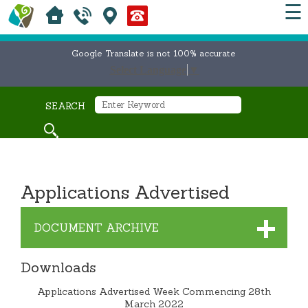
☰
Google Translate is not 100% accurate
Select Language
▼
SEARCH
Applications Advertised
DOCUMENT ARCHIVE
Downloads
Applications Advertised Week Commencing 28th
March 2022