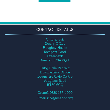
CONTACT DETAILS
Oifig an Iúir
Newry Office
Haughey House
Rampart Road
Greenbank
Newry, BT34 2QU
Oifig Dhún Pádraig
Downpatrick Office
Downshire Civic Centre
Ardglass Road
BT30 6GQ
Council: 0330 137 4000
Email:
info@nmandd.org