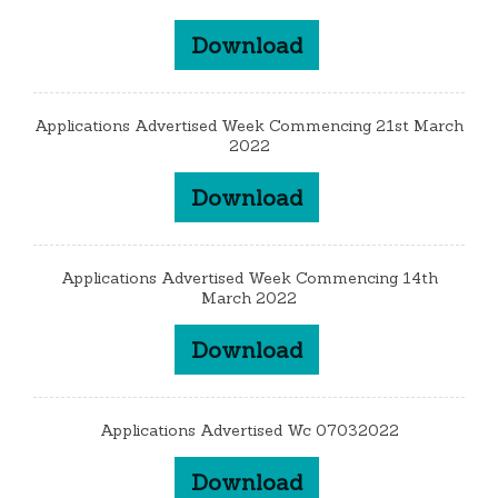
Download
Applications Advertised Week Commencing 21st March
2022
Download
Applications Advertised Week Commencing 14th
March 2022
Download
Applications Advertised Wc 07032022
Download