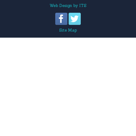
Web Design
by
ITS
Site Map