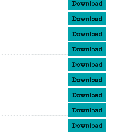
Download
Download
Download
Download
Download
Download
Download
Download
Download