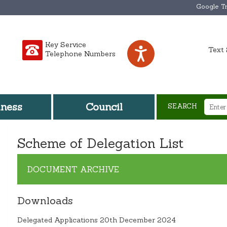
Google Tr
Key Service
Text 
Telephone Numbers
iness
Council
SEARCH
Scheme of Delegation List
DOCUMENT ARCHIVE
Downloads
Delegated Applications 20th December 2024