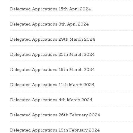
Delegated Applications 15th April 2024
Delegated Applications 8th April 2024
Delegated Applications 29th March 2024
Delegated Applications 25th March 2024
Delegated Applications 19th March 2024
Delegated Applications 11th March 2024
Delegated Applications 4th March 2024
Delegated Applications 26th February 2024
Delegated Applications 19th February 2024