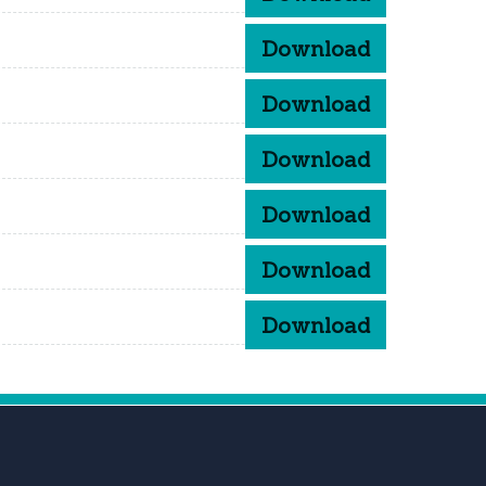
Download
Download
Download
Download
Download
Download