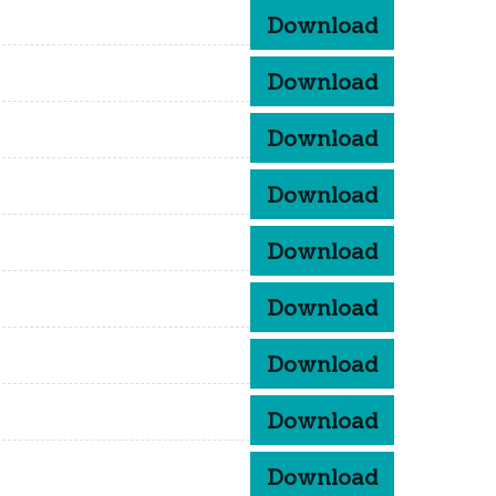
Download
Download
Download
Download
Download
Download
Download
Download
Download