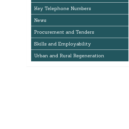
Key Telephone Numbers
News
Procurement and Tenders
Skills and Employability
Urban and Rural Regeneration