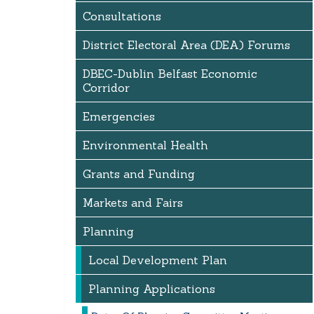
Consultations
District Electoral Area (DEA) Forums
DBEC-Dublin Belfast Economic
Corridor
Emergencies
Environmental Health
Grants and Funding
Markets and Fairs
Planning
Local Development Plan
Planning Applications