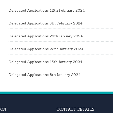
Delegated Applications 12th February 2024
Delegated Applications 5th February 2024
Delegated Applications 29th January 2024
Delegated Applications 22nd January 2024
Delegated Applications 15th January 2024
Delegated Applications 8th January 2024
ION
CONTACT DETAILS