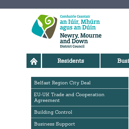
Residents
Bus
Belfast Region City Deal
EU-UK Trade and Cooperation
Agreement
Building Control
Business Support