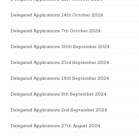
Delegated Applications 14th October 2024
Delegated Applications 7th October 2024
Delegated Applications 30th September 2024
Delegated Applications 23rd September 2024
Delegated Applications 16th September 2024
Delegated Applications 9th September 2024
Delegated Applications 2nd September 2024
Delegated Applications 27th August 2024