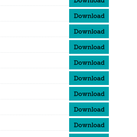
Download
Download
Download
Download
Download
Download
Download
Download
Download