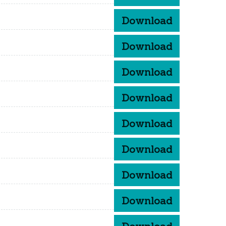
Download
Download
Download
Download
Download
Download
Download
Download