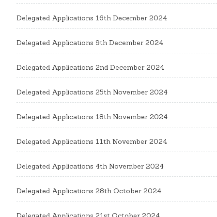
Delegated Applications 16th December 2024
Delegated Applications 9th December 2024
Delegated Applications 2nd December 2024
Delegated Applications 25th November 2024
Delegated Applications 18th November 2024
Delegated Applications 11th November 2024
Delegated Applications 4th November 2024
Delegated Applications 28th October 2024
Delegated Applications 21st October 2024