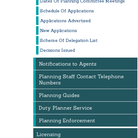
Dates Of Planning Committee Meetings
Schedule Of Applications
Applications Advertised
New Applications
Scheme Of Delegation List
Decisions Issued
Notifications to Agents
Planning Staff Contact Telephone
Numbers
Planning Guides
Duty Planner Service
Planning Enforcement
Licensing