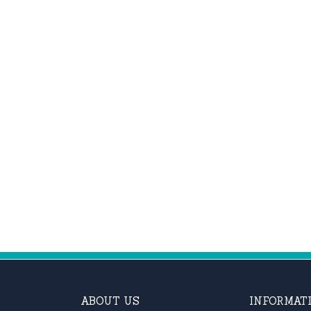
ABOUT US
INFORMAT