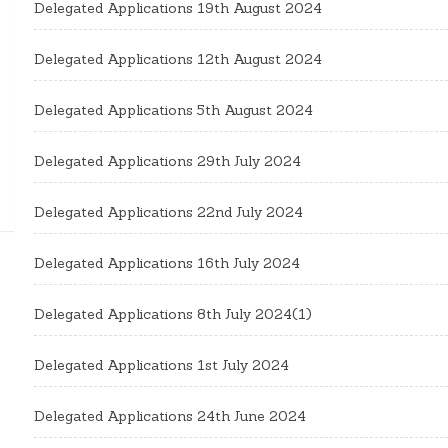
Delegated Applications 19th August 2024
Delegated Applications 12th August 2024
Delegated Applications 5th August 2024
Delegated Applications 29th July 2024
Delegated Applications 22nd July 2024
Delegated Applications 16th July 2024
Delegated Applications 8th July 2024(1)
Delegated Applications 1st July 2024
Delegated Applications 24th June 2024