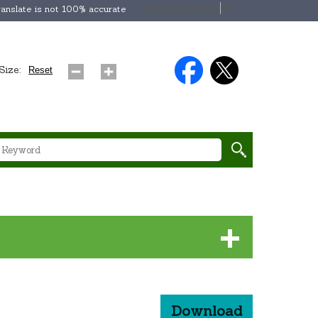
Select Language
▼
anslate is not 100% accurate
Size:
Reset
Download