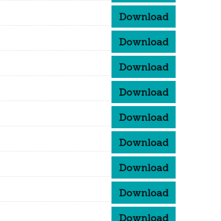
Download
Download
Download
Download
Download
Download
Download
Download
Download