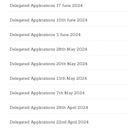
Delegated Applications 17 June 2024
Delegated Applications 10th June 2024
Delegated Applications 3 June 2024
Delegated Applications 28th May 2024
Delegated Applications 20th May 2024
Delegated Applications 13th May 2024
Delegated Applications 7th May 2024
Delegated Applications 29th April 2024
Delegated Applications 22nd April 2024