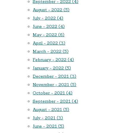
September - 2022 (4)
August - 2022 (5)
July - 2022 (4)
June - 2022 (4)
May - 2022 (6)
April - 2022 (3)
March - 2022 (5)
February - 2022 (4)
January - 2022 (5)
December - 2021 (3)
November - 2021 (5)
October - 2021 (4)
September - 2021 (4)
August - 2021 (5)
July - 2021 (3)
June - 2021 (5)