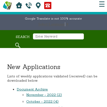
☰
Google Translate is not 100% accurate
Select Language
▼
SEARCH
New Applications
Lists of weekly applications validated (received) can be
downloaded below.
Document Archive
November - 2022 (2)
October - 2022 (4)