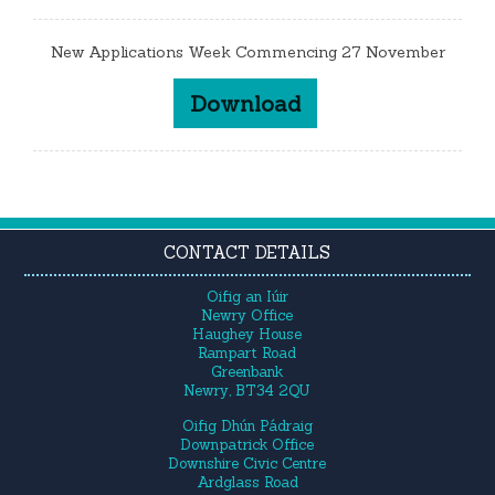
New Applications Week Commencing 27 November
Download
CONTACT DETAILS
Oifig an Iúir
Newry Office
Haughey House
Rampart Road
Greenbank
Newry, BT34 2QU
Oifig Dhún Pádraig
Downpatrick Office
Downshire Civic Centre
Ardglass Road