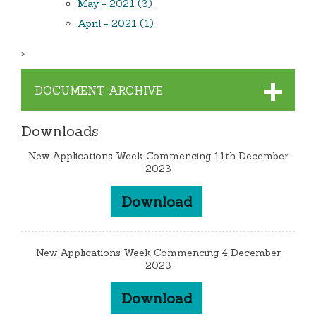
May - 2021 (3)
April - 2021 (1)
>
DOCUMENT ARCHIVE
Downloads
New Applications Week Commencing 11th December
2023
Download
New Applications Week Commencing 4 December
2023
Download