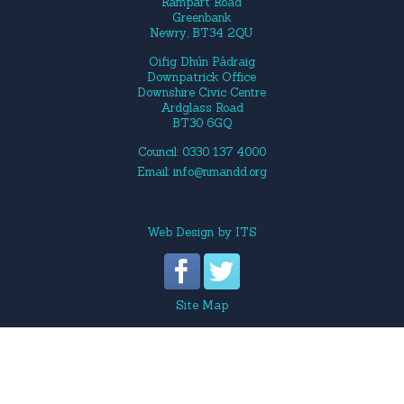
Rampart Road
Greenbank
Newry, BT34 2QU
Oifig Dhún Pádraig
Downpatrick Office
Downshire Civic Centre
Ardglass Road
BT30 6GQ
Council: 0330 137 4000
Email:
info@nmandd.org
Web Design
by
ITS
Site Map