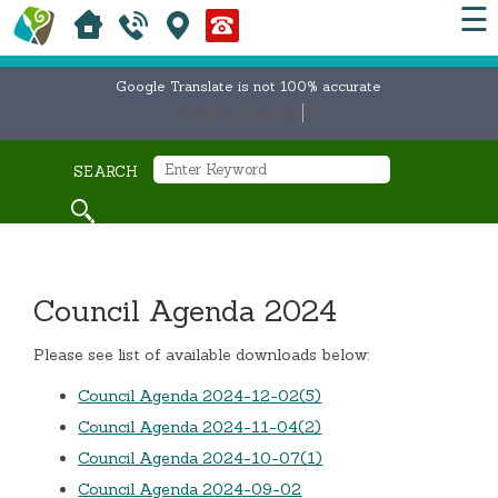
☰
Google Translate is not 100% accurate
Select Language
▼
SEARCH
Council Agenda 2024
Please see list of available downloads below:
Council Agenda 2024-12-02(5)
Council Agenda 2024-11-04(2)
Council Agenda 2024-10-07(1)
Council Agenda 2024-09-02