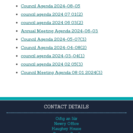
Council Agenda 2024-08-05
council agenda 2024 07 01(2)
council agenda 2024 06 03(2)
Annual Meeting Agenda 2024-06-03
Council Agenda 2024-05-07(3)
Council Agenda 2024-04-08(2)
council agenda 2024-03-04(1)
council agenda 2024 02 05(3)
Council Meeting Agenda 08 01 2024(3)
CONTACT DETAILS
Oifig an Iúir
Newry Office
Haughey House