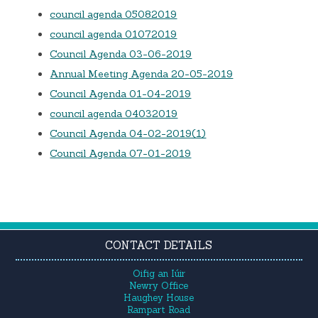
council agenda 05082019
council agenda 01072019
Council Agenda 03-06-2019
Annual Meeting Agenda 20-05-2019
Council Agenda 01-04-2019
council agenda 04032019
Council Agenda 04-02-2019(1)
Council Agenda 07-01-2019
CONTACT DETAILS
Oifig an Iúir
Newry Office
Haughey House
Rampart Road