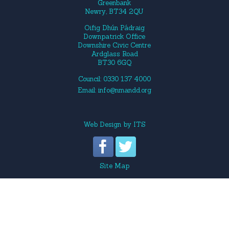
Greenbank
Newry, BT34 2QU
Oifig Dhún Pádraig
Downpatrick Office
Downshire Civic Centre
Ardglass Road
BT30 6GQ
Council: 0330 137 4000
Email:
info@nmandd.org
Web Design
by
ITS
Site Map