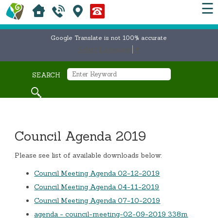
☰
Google Translate is not 100% accurate
Select Language
▼
SEARCH
Council Agenda 2019
Please see list of available downloads below:
Council Meeting Agenda 02-12-2019
Council Meeting Agenda 04-11-2019
Council Meeting Agenda 07-10-2019
agenda - council-meeting-02-09-2019 338m