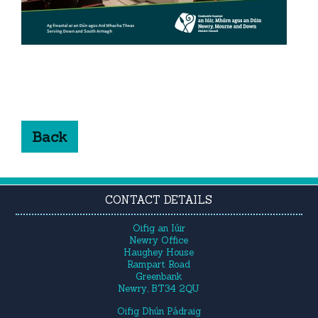
Back
CONTACT DETAILS
Oifig an Iúir
Newry Office
Haughey House
Rampart Road
Greenbank
Newry, BT34 2QU
Oifig Dhún Pádraig