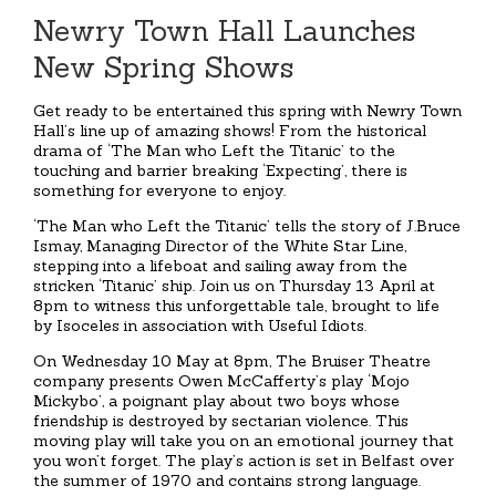
Newry Town Hall Launches
New Spring Shows
Get ready to be entertained this spring with Newry Town
Hall’s line up of amazing shows! From the historical
drama of ‘The Man who Left the Titanic’ to the
touching and barrier breaking ‘Expecting’, there is
something for everyone to enjoy.
‘The Man who Left the Titanic’ tells the story of J.Bruce
Ismay, Managing Director of the White Star Line,
stepping into a lifeboat and sailing away from the
stricken ‘Titanic’ ship. Join us on Thursday 13 April at
8pm to witness this unforgettable tale, brought to life
by Isoceles in association with Useful Idiots.
On Wednesday 10 May at 8pm, The Bruiser Theatre
company presents Owen McCafferty’s play ‘Mojo
Mickybo’, a poignant play about two boys whose
friendship is destroyed by sectarian violence. This
moving play will take you on an emotional journey that
you won’t forget. The play’s action is set in Belfast over
the summer of 1970 and contains strong language.