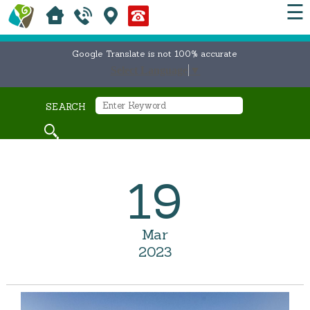
☰
Google Translate is not 100% accurate
Select Language
▼
SEARCH
19
Mar
2023