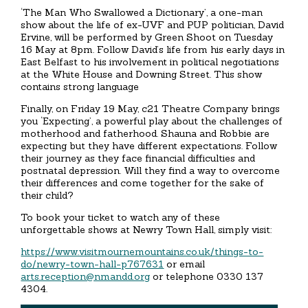
‘The Man Who Swallowed a Dictionary’, a one-man
show about the life of ex-UVF and PUP politician, David
Ervine, will be performed by Green Shoot on Tuesday
16 May at 8pm. Follow David’s life from his early days in
East Belfast to his involvement in political negotiations
at the White House and Downing Street. This show
contains strong language
Finally, on Friday 19 May, c21 Theatre Company brings
you ‘Expecting’, a powerful play about the challenges of
motherhood and fatherhood. Shauna and Robbie are
expecting but they have different expectations. Follow
their journey as they face financial difficulties and
postnatal depression. Will they find a way to overcome
their differences and come together for the sake of
their child?
To book your ticket to watch any of these
unforgettable shows at Newry Town Hall, simply visit:
https://www.visitmournemountains.co.uk/things-to-
do/newry-town-hall-p767631
or email
arts.reception@nmandd.org
or telephone 0330 137
4304.