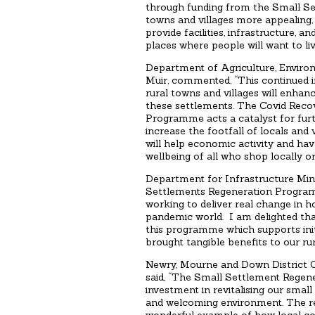
through funding from the Small S
towns and villages more appealing, 
provide facilities, infrastructure,
places where people will want to live
Department of Agriculture, Enviro
Muir, commented, “This continued i
rural towns and villages will enhanc
these settlements. The Covid Reco
Programme acts a catalyst for furth
increase the footfall of locals and v
will help economic activity and hav
wellbeing of all who shop locally or 
Department for Infrastructure Min
Settlements Regeneration Program
working to deliver real change in h
pandemic world. I am delighted th
this programme which supports init
brought tangible benefits to our ru
Newry, Mourne and Down District C
said, “The Small Settlement Regene
investment in revitalising our smal
and welcoming environment. The re