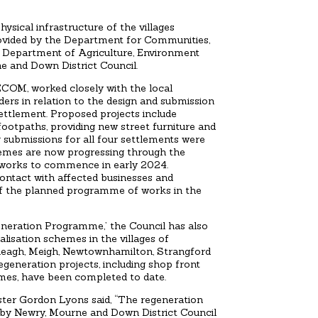
sical infrastructure of the villages
rovided by the Department for Communities,
e Department of Agriculture, Environment
e and Down District Council.
ECOM, worked closely with the local
rs in relation to the design and submission
settlement. Proposed projects include
footpaths, providing new street furniture and
ng submissions for all four settlements were
emes are now progressing through the
 works to commence in early 2024.
contact with affected businesses and
f the planned programme of works in the
neration Programme,’ the Council has also
lisation schemes in the villages of
yleagh, Meigh, Newtownhamilton, Strangford
egeneration projects, including shop front
mes, have been completed to date.
ter Gordon Lyons said, “The regeneration
ed by Newry, Mourne and Down District Council