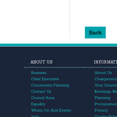
Back
ABOUT US
INFORMAT
Business
About Us
Chief Executive
Chairperson'
Community Planning
Your Council
Contact Us
Meetings, M
Council Area
Planning
Equality
Procuremen
Whats On And Events
Privacy
Jobs
Cookie Poli