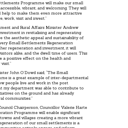
ettlements Programme will make our small
accessible, vibrant, and welcoming. They will
 and help to make them even more attractive
, work, visit and invest.”
nment and Rural Affairs Minister Andrew
nvestment in revitalising and regenerating
e the aesthetic appeal and sustainability of
very Small Settlements Regeneration
er regeneration and investment, it will
isitors alike, and the dwell time of users. This
e a positive effect on the health and
visit.”
ister John O’Dowd said, “The Small
me is a great example of inter-departmental
ow people live and work in the post
at my department was able to contribute to
iatives on the ground and has already
ral communities.”
ouncil Chairperson, Councillor Valerie Harte
ration Programme will enable significant
l towns and villages creating a more vibrant
generation of our small settlements is a