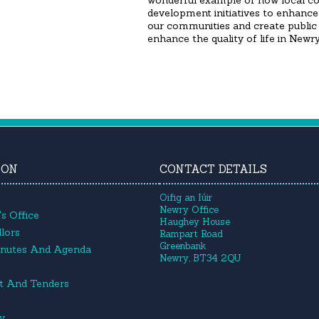
wonderful example of how local c
development initiatives to enhance 
our communities and create public 
enhance the quality of life in New
ION
CONTACT DETAILS
Oifig an Iúir
Newry Office
s Office
Haughey House
lors
Rampart Road
Greenbank
inutes And Agenda
Newry, BT34 2QU
t And Tenders
cy