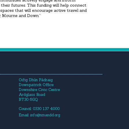
ommunities actively engage and inform
their futures. This funding will help connect
spaces that will encourage active travel and
ry, Mourne and Down.”
Oifig Dhún Pádraig
Downpatrick Office
Downshire Civic Centre
Ardglass Road
BT30 6GQ
Council: 0330 137 4000
Email:
info@nmandd.org