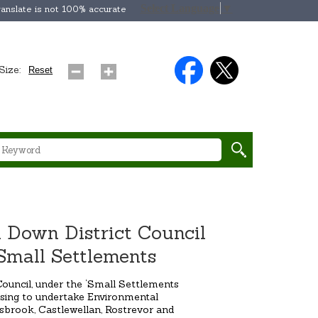
Select Language
▼
anslate is not 100% accurate
Size:
Reset
 Down District Council
Small Settlements
ouncil, under the ‘Small Settlements
sing to undertake Environmental
brook, Castlewellan, Rostrevor and