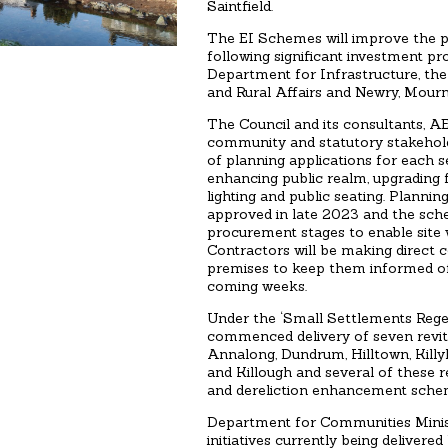
Saintfield.
The EI Schemes will improve the phy
following significant investment p
Department for Infrastructure, th
and Rural Affairs and Newry, Mourn
The Council and its consultants, A
community and statutory stakeholde
of planning applications for each 
enhancing public realm, upgrading 
lighting and public seating. Planni
approved in late 2023 and the sch
procurement stages to enable site
Contractors will be making direct 
premises to keep them informed o
coming weeks.
Under the ‘Small Settlements Rege
commenced delivery of seven revita
Annalong, Dundrum, Hilltown, Kill
and Killough and several of these r
and dereliction enhancement sche
Department for Communities Minis
initiatives currently being deliver