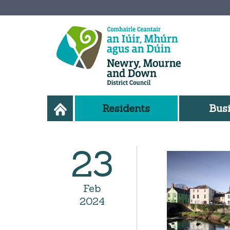
Residents
Bus
23
Feb
2024