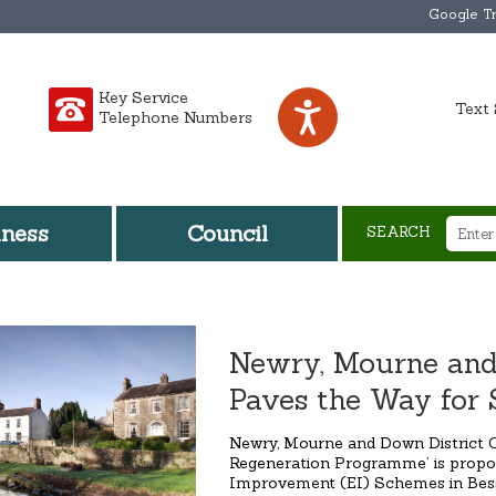
Google Tr
Key Service
Text 
Telephone Numbers
iness
Council
SEARCH
Newry, Mourne and
Paves the Way for 
Newry, Mourne and Down District C
Regeneration Programme’ is propo
Improvement (EI) Schemes in Bess