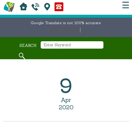
☰
Google Translate is not 100% accurate
Select Language
▼
SEARCH
9
Apr
2020