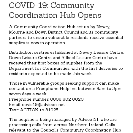
COVID-19: Community
Coordination Hub Opens
A Community Coordination Hub set up by Newry,
Mourne and Down District Council and its community
partners to ensure vulnerable residents receive essential
supplies is now in operation.
Distribution centres established at Newry Leisure Centre,
Down Leisure Centre and Kilkeel Leisure Centre have
received their first boxes of supplies from the
Department for Communities, with the first deliveries to
residents expected to be made this week.
Those in vulnerable groups seeking support can make
contact on a Freephone Helpline between 9am to 5pm,
seven days a week:
Freephone number: 0808 802 0020
Email: covid19@adviceni.net
Text: ACTION to 81025
The helpline is being managed by Advice NI, who are
processing calls from across Northern Ireland. Calls
relevant to the Council’s Community Coordination Hub