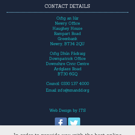
CONTACT DETAILS
Oifig an Iúir
Newry Office
Haughey House
Rampart Road
Greenbank
Newry, BT34 2QU
Oifig Dhún Pádraig
Downpatrick Office
Downshire Civic Centre
Ardglass Road
BT30 6GQ
Council: 0330 137 4000
Email:
info@nmandd.org
Web Design
by
ITS
In order to provide you with the best online
Site Map