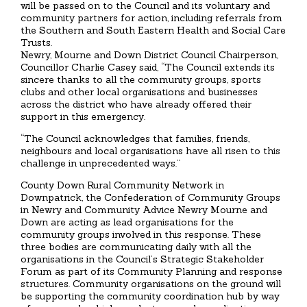
will be passed on to the Council and its voluntary and
community partners for action, including referrals from
the Southern and South Eastern Health and Social Care
Trusts.
Newry, Mourne and Down District Council Chairperson,
Councillor Charlie Casey said, “The Council extends its
sincere thanks to all the community groups, sports
clubs and other local organisations and businesses
across the district who have already offered their
support in this emergency.
“The Council acknowledges that families, friends,
neighbours and local organisations have all risen to this
challenge in unprecedented ways.”
County Down Rural Community Network in
Downpatrick, the Confederation of Community Groups
in Newry and Community Advice Newry Mourne and
Down are acting as lead organisations for the
community groups involved in this response. These
three bodies are communicating daily with all the
organisations in the Council’s Strategic Stakeholder
Forum as part of its Community Planning and response
structures. Community organisations on the ground will
be supporting the community coordination hub by way