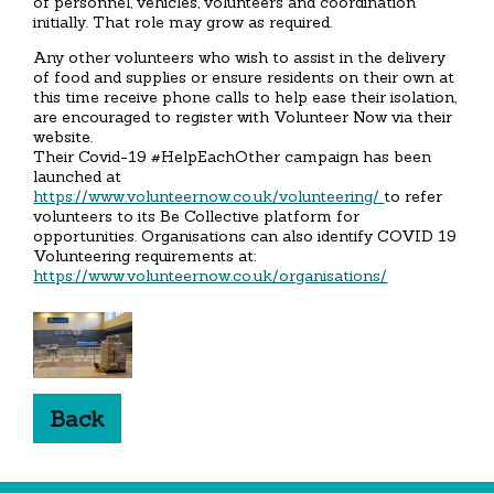
of personnel, vehicles, volunteers and coordination
initially. That role may grow as required.
Any other volunteers who wish to assist in the delivery
of food and supplies or ensure residents on their own at
this time receive phone calls to help ease their isolation,
are encouraged to register with Volunteer Now via their
website.
Their Covid-19 #HelpEachOther campaign has been
launched at
https://www.volunteernow.co.uk/volunteering/
to refer
volunteers to its Be Collective platform for
opportunities. Organisations can also identify COVID 19
Volunteering requirements at:
https://www.volunteernow.co.uk/organisations/
Back