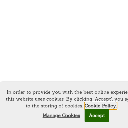
In order to provide you with the best online experi
this website uses cookies. By clicking 'Accept', you a
to the storing of cookies.
Cookie Policy.
Manage Cookies
Accept