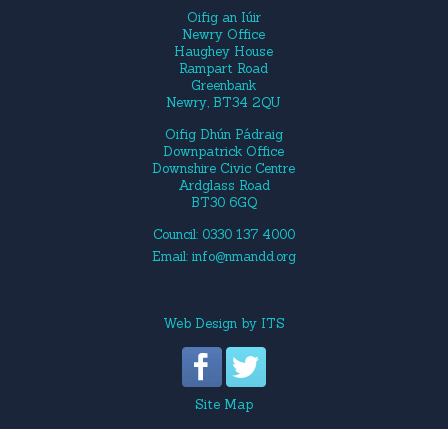
Oifig an Iúir
Newry Office
Haughey House
Rampart Road
Greenbank
Newry, BT34 2QU
Oifig Dhún Pádraig
Downpatrick Office
Downshire Civic Centre
Ardglass Road
BT30 6GQ
Council: 0330 137 4000
Email:
info@nmandd.org
Web Design
by
ITS
Site Map