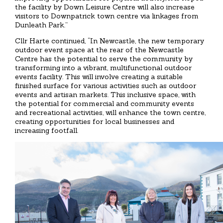
the facility by Down Leisure Centre will also increase
visitors to Downpatrick town centre via linkages from
Dunleath Park.”
Cllr Harte continued, “In Newcastle, the new temporary
outdoor event space at the rear of the Newcastle
Centre has the potential to serve the community by
transforming into a vibrant, multifunctional outdoor
events facility. This will involve creating a suitable
finished surface for various activities such as outdoor
events and artisan markets. This inclusive space, with
the potential for commercial and community events
and recreational activities, will enhance the town centre,
creating opportunities for local businesses and
increasing footfall.