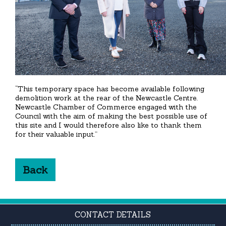
“This temporary space has become available following
demolition work at the rear of the Newcastle Centre.
Newcastle Chamber of Commerce engaged with the
Council with the aim of making the best possible use of
this site and I would therefore also like to thank them
for their valuable input.”
Back
CONTACT DETAILS