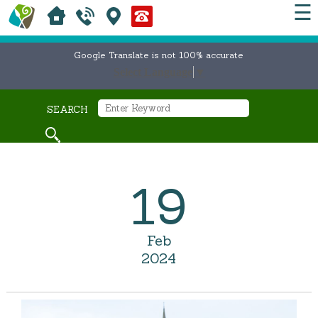
☰
Google Translate is not 100% accurate
Select Language
▼
SEARCH
19
Feb
2024