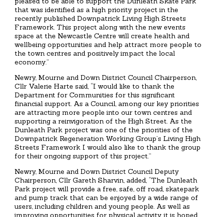
pleased to be able to support the Dunleath Skate Park
that was identified as a high priority project in the
recently published Downpatrick Living High Streets
Framework. This project along with the new events
space at the Newcastle Centre will create health and
wellbeing opportunities and help attract more people to
the town centres and positively impact the local
economy.”
Newry, Mourne and Down District Council Chairperson,
Cllr Valerie Harte said, “I would like to thank the
Department for Communities for this significant
financial support. As a Council, among our key priorities
are attracting more people into our town centres and
supporting a reinvigoration of the High Street. As the
Dunleath Park project was one of the priorities of the
Downpatrick Regeneration Working Group’s Living High
Streets Framework I would also like to thank the group
for their ongoing support of this project.”
Newry, Mourne and Down District Council Deputy
Chairperson, Cllr Gareth Sharvin, added, “The Dunleath
Park project will provide a free, safe, off road, skatepark
and pump track that can be enjoyed by a wide range of
users, including children and young people. As well as
improving opportunities for physical activity, it is hoped