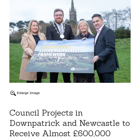
Council Projects in
Downpatrick and Newcastle to
Receive Almost £600,000