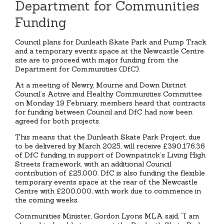
Department for Communities
Funding
Council plans for Dunleath Skate Park and Pump Track
and a temporary events space at the Newcastle Centre
site are to proceed with major funding from the
Department for Communities (DfC).
At a meeting of Newry, Mourne and Down District
Council’s Active and Healthy Communities Committee
on Monday 19 February, members heard that contracts
for funding between Council and DfC had now been
agreed for both projects.
This means that the Dunleath Skate Park Project, due
to be delivered by March 2025, will receive £390,176.36
of DfC funding, in support of Downpatrick’s Living High
Streets framework, with an additional Council
contribution of £25,000. DfC is also funding the flexible
temporary events space at the rear of the Newcastle
Centre with £200,000, with work due to commence in
the coming weeks.
Communities Minister, Gordon Lyons MLA said, “I am