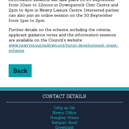
from 10am to 12noon in Downpatrick Civic Centre and
2pm to 4pm in Newry Leisure Centre. Interested parties
can also join an online session on the 30 September
from 1pm to 2pm.
Further details on the scheme, including the criteria,
applicant guidance notes and the information sessions
are available on the Council’s website:
www.newrymournedown.org/hotel-development-grant-
scheme
.
Back
CONTACT DETAILS
Oifig an Iúir
Newry Office
Haughey House
Rampart Road
Greenbank