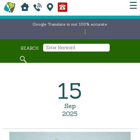
☰
Google Translate is not 100% accurate
Select Language
▼
SEARCH
15
Sep
2025