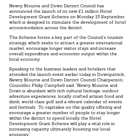
Newry, Mourne and Down District Council has
announced the launch of its new £1 million Hotel
Development Grant Scheme on Monday 15 September,
which is designed to stimulate the development of hotel
accommodation across the district.
The Scheme forms a key part of the Council’s tourism
strategy, which seeks to attract a greater international
market, encourage longer visitor stays and increase
overall expenditure and economic output within the
local economy.
Speaking to the business leaders and hoteliers that
attended the launch event earlier today in Downpatrick,
Newry, Mourne and Down District Council Chairperson,
Councillor Philip Campbell said, “Newry, Mourne and
Down is abundant with rich cultural heritage, outdoor
adventure experiences, locally crafted artisan food and
drink, world class golf and a vibrant calendar of events
and festivals. To capitalise on this quality offering and
encourage a greater number of people to stay longer
within the district to spend locally, the Hotel
Development Grant Scheme will play a vital role in
increasing capacity, ultimately boosting our local
economy.”