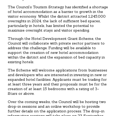
The Council’s Tourism Strategy has identified a shortage
of hotel accommodation as a barrier to growth in the
visitor economy. Whilst the district attracted 1,245,000
overnights in 2024, the lack of sufficient bed spaces,
particularly in hotels, has limited the potential to
maximise overnight stays and visitor spending.
Through the Hotel Development Grant Scheme, the
Council will collaborate with private sector partners to
address this challenge. Funding will be available to
support the creation of new hotel accommodation
within the district and the expansion of bed capacity in
existing hotels.
The Scheme will welcome applications from businesses
and developers who are interested in investing in new or
expanded hotel facilities. Applicants must be trading for
at least three years and their proposals must be for the
creation of at least 15 bedrooms with a rating of 3-
Stars or above.
Over the coming weeks, the Council will be hosting two
drop-in sessions and an online workshop to provide
further details on the application process. The drop-in
information sessions will take place on 23 September