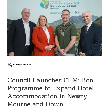
Council Launches £1 Million
Programme to Expand Hotel
Accommodation in Newry,
Mourne and Down