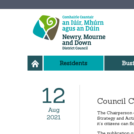
Residents
Bus
12
Council C
Aug
The Chairperson 
2021
Strategy and Acti
it’s citizens can f
The publication o