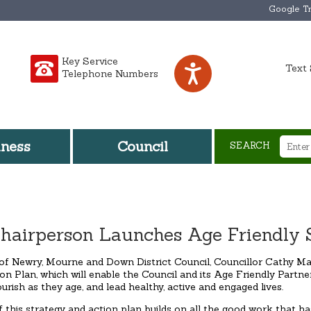
Google Tr
Key Service
Text 
Telephone Numbers
iness
Council
SEARCH
hairperson Launches Age Friendly St
of Newry, Mourne and Down District Council, Councillor Cathy M
on Plan, which will enable the Council and its Age Friendly Partne
lourish as they age, and lead healthy, active and engaged lives.
f this strategy and action plan builds on all the good work that 