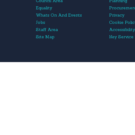
Council Area
Planning
Equality
Procuremen
Whats On And Events
Privacy
Jobs
Cookie Poli
Staff Area
Accessibilit
Site Map
Key Service