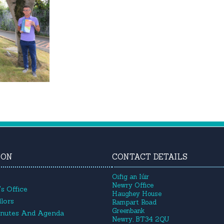
ION
CONTACT DETAILS
Oifig an Iúir
Newry Office
s Office
Haughey House
lors
Rampart Road
Greenbank
inutes And Agenda
Newry, BT34 2QU