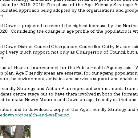
e plan for 2016-2019. This phase of the Age-Friendly Strategic A
oordinated approach being adopted by the organisations and group
ct.
 Down is projected to record the highest increase by the Northe
28. Considering the change in age profile of the population is vit
 Down District Council Chairperson, Councillor Cathy Mason said,
ing I very much support, not only as Chairperson of Council, but als
n”.
ead of Health Improvement for the Public Health Agency said, “W
n plan. Age Friendly areas are essential for our ageing populatio
here the environment, activities and services support and enable olde
riendly Strategy and Action Plan represent commitments from a w
sidents centre stage but to have them involved in both the formati
lyst to make Newry Mourne and Down an age-friendly district and a
mation and to download a copy of the Age Friendly Strategy and A
down.org/health-and-wellbeing
.