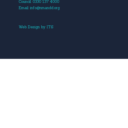
Council: 0330 137 4000
Email:
info@nmandd.org
Web Design
by
ITS