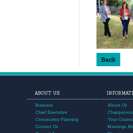
Back
ABOUT US
INFORMAT
Business
About Us
Chief Executive
Chairperson'
Community Planning
Your Council
Contact Us
Meetings, M