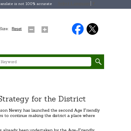
Select Language
▼
anslate is not 100% accurate
Size:
Reset
rategy for the District
ason Newry, has launched the second Age Friendly
rs to continue making the district a place where
has already been undertaken by the Age-Friendly