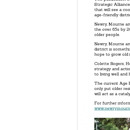
Strategic Allianc
that will see a c
age-friendly distri
Newry, Mourne and
the over 65s by 20
older people.
Newry, Mourne and
district is someth
hope to grow old i
Colette Rogers, H
strategy and actio
to living well and 
The current Age F
only put older re
will act as a cata
For further infor
www.newrymourne