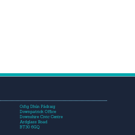
Oifig Dhún Pádraig
Downpatrick Office
Downshire Civic Centre
Ardglass Road
BT30 6GQ