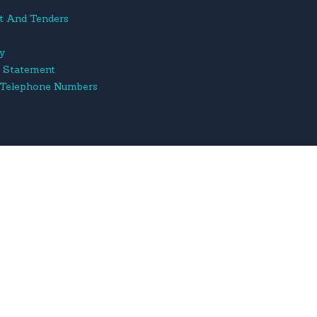
t And Tenders
cy
y Statement
 Telephone Numbers