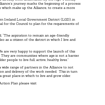
lliance’s journey marks the beginning of a process
s which make up the Alliance, to create a more
rn Ireland Local Government District (LGD), in
al for the Council to plan for the requirements of
 “The aspiration to remain an age-friendly
o as a citizen of the district in which I live and
e are very happy to support the launch of this
n. They are communities where age is not a barrier
r people to live full, active, healthy lives.”
ide range of partners in the Alliance to not
on and delivery of the work needed. This in turn
 great place in which to live and grow older.
ction Plan please visit