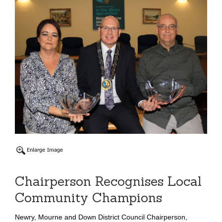
Chairperson Recognises Local
Community Champions
Newry, Mourne and Down District Council Chairperson,