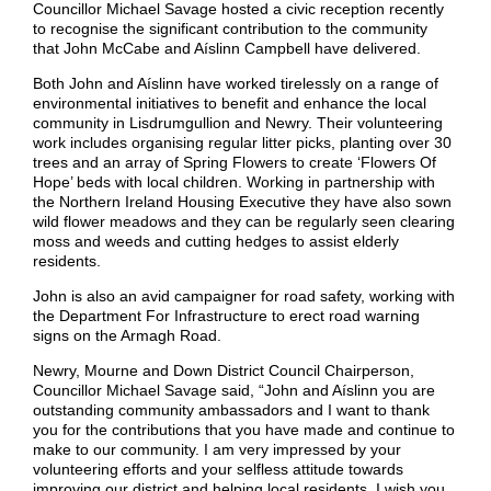
Councillor Michael Savage hosted a civic reception recently
to recognise the significant contribution to the community
that John McCabe and Aíslinn Campbell have delivered.
Both John and Aíslinn have worked tirelessly on a range of
environmental initiatives to benefit and enhance the local
community in Lisdrumgullion and Newry. Their volunteering
work includes organising regular litter picks, planting over 30
trees and an array of Spring Flowers to create ‘Flowers Of
Hope’ beds with local children. Working in partnership with
the Northern Ireland Housing Executive they have also sown
wild flower meadows and they can be regularly seen clearing
moss and weeds and cutting hedges to assist elderly
residents.
John is also an avid campaigner for road safety, working with
the Department For Infrastructure to erect road warning
signs on the Armagh Road.
Newry, Mourne and Down District Council Chairperson,
Councillor Michael Savage said, “John and Aíslinn you are
outstanding community ambassadors and I want to thank
you for the contributions that you have made and continue to
make to our community. I am very impressed by your
volunteering efforts and your selfless attitude towards
improving our district and helping local residents. I wish you