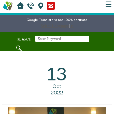
☰
Google Translate is not 100% accurate
Select Language
▼
SEARCH
13
Oct
2022