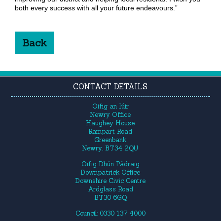
both every success with all your future endeavours.”
Back
CONTACT DETAILS
Oifig an Iúir
Newry Office
Haughey House
Rampart Road
Greenbank
Newry, BT34 2QU
Oifig Dhún Pádraig
Downpatrick Office
Downshire Civic Centre
Ardglass Road
BT30 6GQ
Council: 0330 137 4000