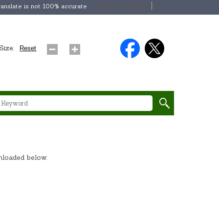
Select Language
▼
anslate is not 100% accurate
Size:
Reset
wnloaded below.