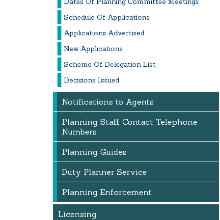
Dates Of Planning Committee Meetings
Schedule Of Applications
Applications Advertised
New Applications
Scheme Of Delegation List
Decisions Issued
Notifications to Agents
Planning Staff Contact Telephone
Numbers
Planning Guides
Duty Planner Service
Planning Enforcement
Licensing