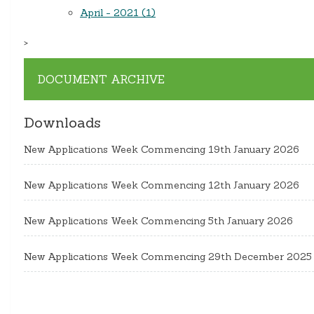
April - 2021 (1)
>
DOCUMENT ARCHIVE
Downloads
New Applications Week Commencing 19th January 2026
New Applications Week Commencing 12th January 2026
New Applications Week Commencing 5th January 2026
New Applications Week Commencing 29th December 2025