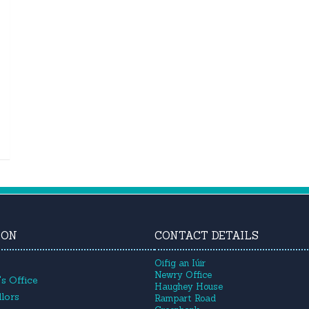
ION
CONTACT DETAILS
Oifig an Iúir
Newry Office
s Office
Haughey House
lors
Rampart Road