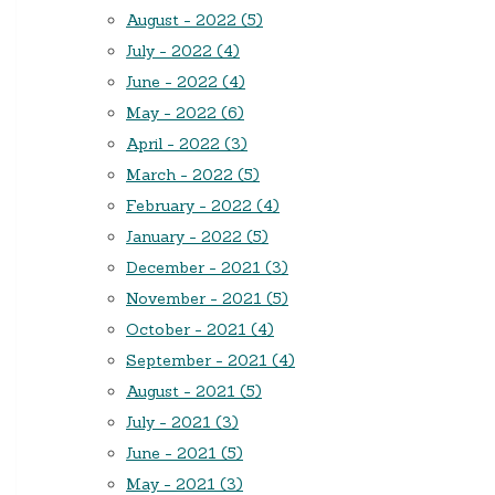
August - 2022 (5)
July - 2022 (4)
June - 2022 (4)
May - 2022 (6)
April - 2022 (3)
March - 2022 (5)
February - 2022 (4)
January - 2022 (5)
December - 2021 (3)
November - 2021 (5)
October - 2021 (4)
September - 2021 (4)
August - 2021 (5)
July - 2021 (3)
June - 2021 (5)
May - 2021 (3)