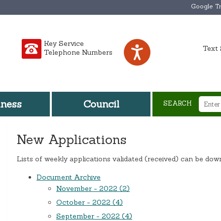
Google Tr
Key Service
Text 
Telephone Numbers
iness
Council
SEARCH
New Applications
Lists of weekly applications validated (received) can be do
Document Archive
November - 2022 (2)
October - 2022 (4)
September - 2022 (4)