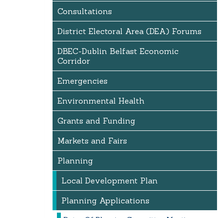
Consultations
District Electoral Area (DEA) Forums
DBEC-Dublin Belfast Economic
Corridor
Emergencies
Environmental Health
Grants and Funding
Markets and Fairs
Planning
Local Development Plan
Planning Applications