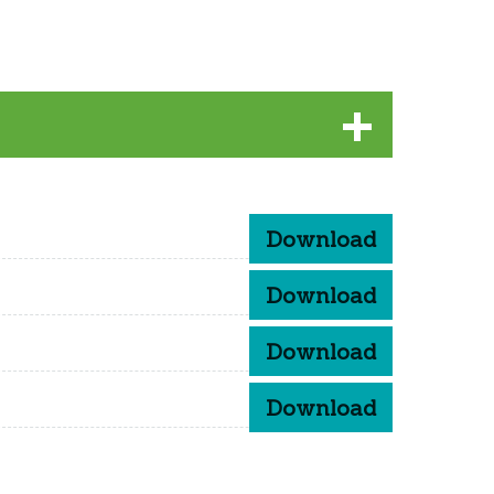
Download
Download
Download
Download