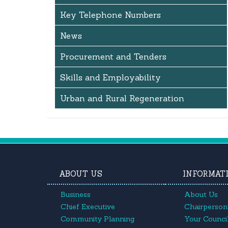
Key Telephone Numbers
News
Procurement and Tenders
Skills and Employability
Urban and Rural Regeneration
ABOUT US
INFORMAT
Business
About Us
Chief Executive
Chairperson'
Community Planning
Your Council