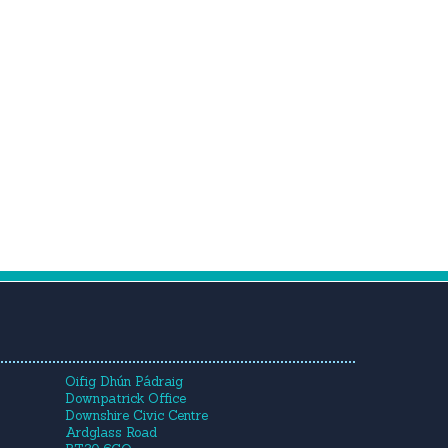
Oifig Dhún Pádraig
Downpatrick Office
Downshire Civic Centre
Ardglass Road