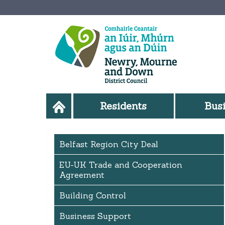
Residents
Bus
Belfast Region City Deal
EU-UK Trade and Cooperation
Agreement
Building Control
Business Support