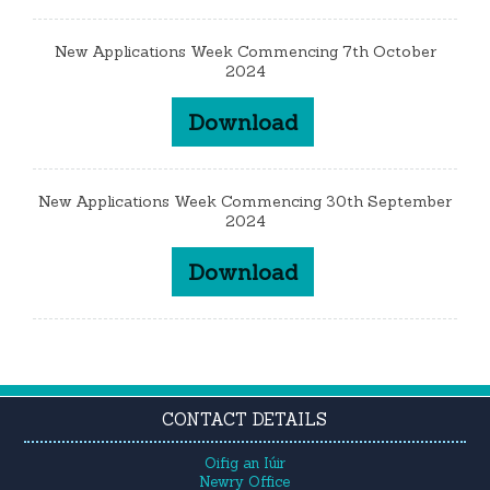
New Applications Week Commencing 7th October
2024
Download
New Applications Week Commencing 30th September
2024
Download
CONTACT DETAILS
Oifig an Iúir
Newry Office