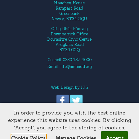
Haughey House
Rampart Road
Greenbank
Newry, BT34 2QU
Oifig Dhún Pádraig
Downpatrick Office
Downshire Civic Centre
Ardglass Road
BT30 6GQ
Council: 0330 137 4000
Email:
info@nmandd.org
Web Design
by
ITS
In order to provide you with the best online
Site Map
experience this website uses cookies. By clicking
'Accept', you agree to the storing of cookies.
Cookie Policy.
Manage Cookies
Accept