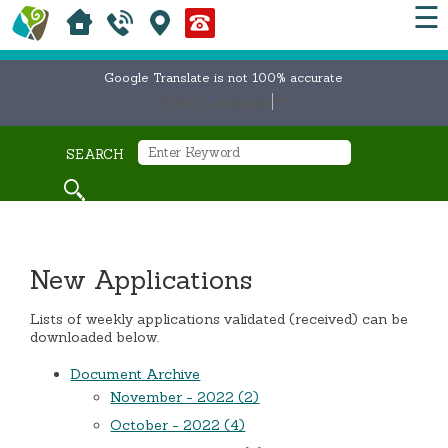
☰
Google Translate is not 100% accurate
Select Language
▼
SEARCH
New Applications
Lists of weekly applications validated (received) can be
downloaded below.
Document Archive
November - 2022 (2)
October - 2022 (4)