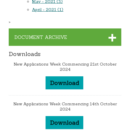
May - 2021 (3)
April - 2021 (1)
>
DOCUMENT ARCHIVE
Downloads
New Applications Week Commencing 21st October
2024
Download
New Applications Week Commencing 14th October
2024
Download