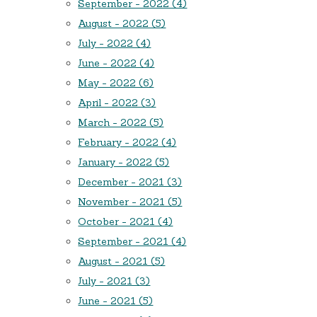
September - 2022 (4)
August - 2022 (5)
July - 2022 (4)
June - 2022 (4)
May - 2022 (6)
April - 2022 (3)
March - 2022 (5)
February - 2022 (4)
January - 2022 (5)
December - 2021 (3)
November - 2021 (5)
October - 2021 (4)
September - 2021 (4)
August - 2021 (5)
July - 2021 (3)
June - 2021 (5)