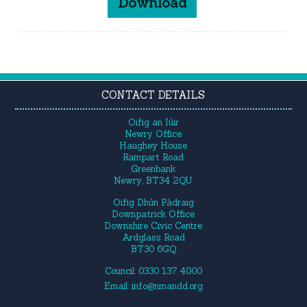
Download
CONTACT DETAILS
Oifig an Iúir
Newry Office
Haughey House
Rampart Road
Greenbank
Newry, BT34 2QU
Oifig Dhún Pádraig
Downpatrick Office
Downshire Civic Centre
Ardglass Road
BT30 6GQ
Council: 0330 137 4000
Email:
info@nmandd.org