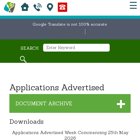
☰
Google Translate is not 100% accurate
Select Language
▼
SEARCH
Applications Advertised
DOCUMENT ARCHIVE
Downloads
Applications Advertised Week Commencing 25th May
2026