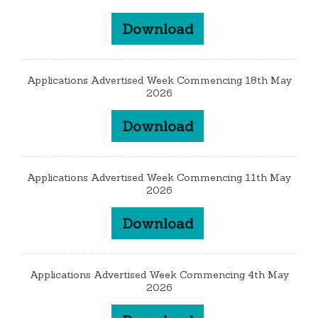
Download
Applications Advertised Week Commencing 18th May
2026
Download
Applications Advertised Week Commencing 11th May
2026
Download
Applications Advertised Week Commencing 4th May
2026