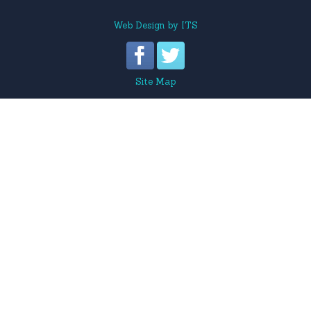
Web Design
by
ITS
Site Map