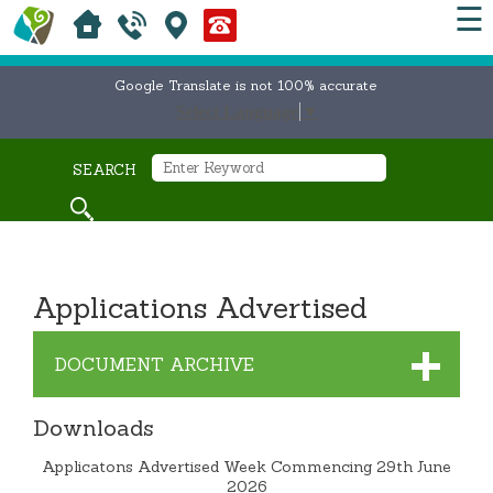
☰
Google Translate is not 100% accurate
Select Language
▼
SEARCH
Applications Advertised
DOCUMENT ARCHIVE
Downloads
Applicatons Advertised Week Commencing 29th June
2026