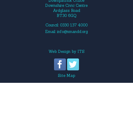
Downpatrick Office
Downshire Civic Centre
Ardglass Road
BT30 6GQ
Council: 0330 137 4000
Email:
info@nmandd.org
Web Design
by
ITS
Site Map