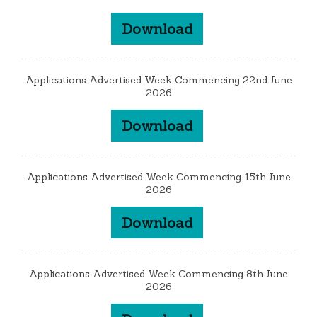
Download
Applications Advertised Week Commencing 22nd June
2026
Download
Applications Advertised Week Commencing 15th June
2026
Download
Applications Advertised Week Commencing 8th June
2026