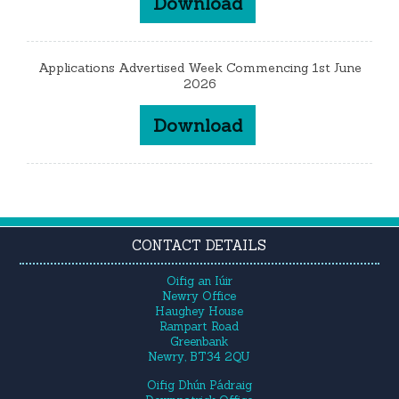
Download
Applications Advertised Week Commencing 1st June
2026
Download
CONTACT DETAILS
Oifig an Iúir
Newry Office
Haughey House
Rampart Road
Greenbank
Newry, BT34 2QU
Oifig Dhún Pádraig