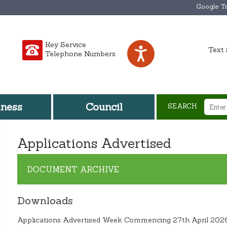
Google Tr
Key Service
Text 
Telephone Numbers
iness
Council
SEARCH
Applications Advertised
DOCUMENT ARCHIVE
Downloads
Applications Advertised Week Commencing 27th April 202