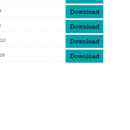
6
Download
6
Download
(2)
Download
026
Download