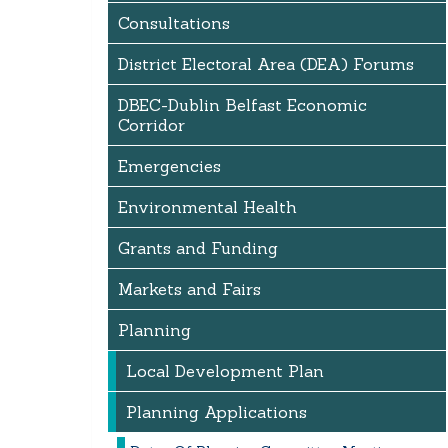
Consultations
District Electoral Area (DEA) Forums
DBEC-Dublin Belfast Economic
Corridor
Emergencies
Environmental Health
Grants and Funding
Markets and Fairs
Planning
Local Development Plan
Planning Applications