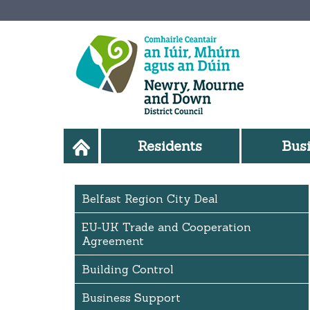
Residents
Bus
Belfast Region City Deal
EU-UK Trade and Cooperation
Agreement
Building Control
Business Support