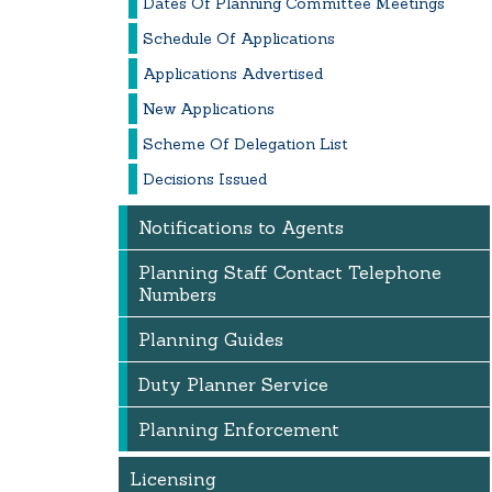
Dates Of Planning Committee Meetings
Schedule Of Applications
Applications Advertised
New Applications
Scheme Of Delegation List
Decisions Issued
Notifications to Agents
Planning Staff Contact Telephone
Numbers
Planning Guides
Duty Planner Service
Planning Enforcement
Licensing