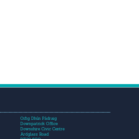
Oifig Dhún Pádraig
Downpatrick Office
Downshire Civic Centre
Ardglass Road