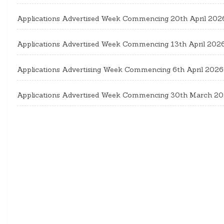
Applications Advertised Week Commencing 20th April 202
Applications Advertised Week Commencing 13th April 202
Applications Advertising Week Commencing 6th April 2026
Applications Advertised Week Commencing 30th March 2