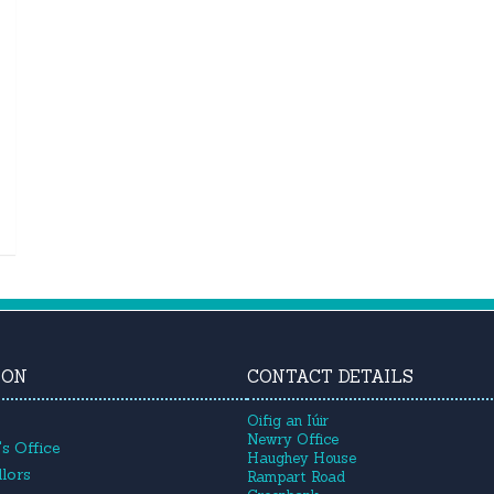
ION
CONTACT DETAILS
Oifig an Iúir
Newry Office
s Office
Haughey House
lors
Rampart Road