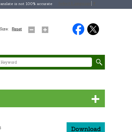
Select Language
▼
anslate is not 100% accurate
Size:
Reset
6
Download