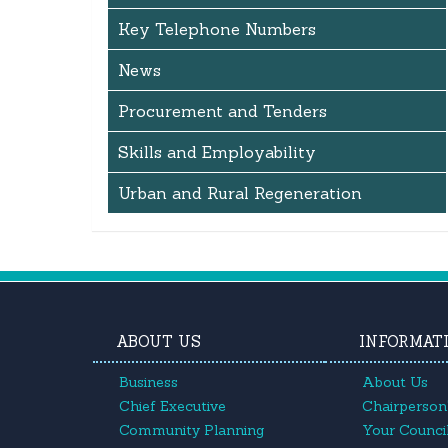
Key Telephone Numbers
News
Procurement and Tenders
Skills and Employability
Urban and Rural Regeneration
ABOUT US
INFORMAT
Business
About Us
Chief Executive
Chairperson'
Community Planning
Your Council