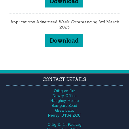
Download
Applications Advertised Week Commencing 3rd March
2025
Download
CONTACT DETAILS
Oifig an Iúir
Newry Office
Haughey House
Rampart Road
Greenbank
Newry, BT34 2QU
Oifig Dhún Pádraig