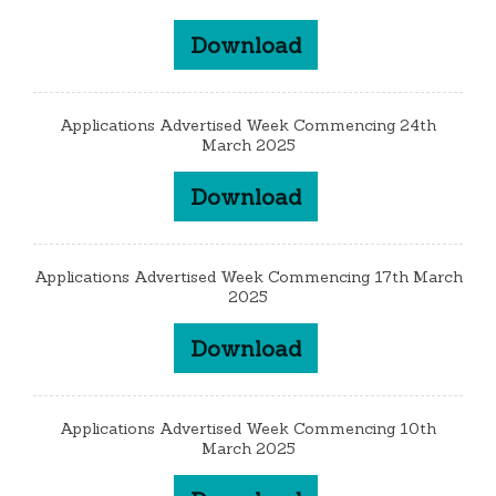
Download
Applications Advertised Week Commencing 24th
March 2025
Download
Applications Advertised Week Commencing 17th March
2025
Download
Applications Advertised Week Commencing 10th
March 2025