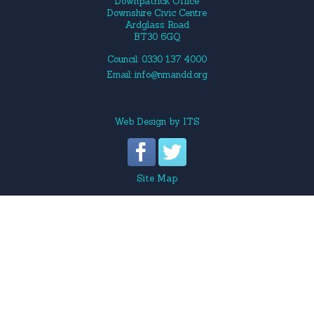
Downpatrick Office
Downshire Civic Centre
Ardglass Road
BT30 6GQ
Council: 0330 137 4000
Email:
info@nmandd.org
Web Design
by
ITS
Site Map