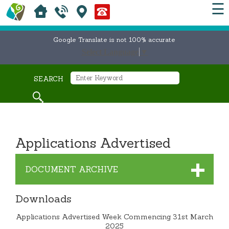
☰
Google Translate is not 100% accurate
Select Language
▼
SEARCH
Applications Advertised
DOCUMENT ARCHIVE
Downloads
Applications Advertised Week Commencing 31st March
2025